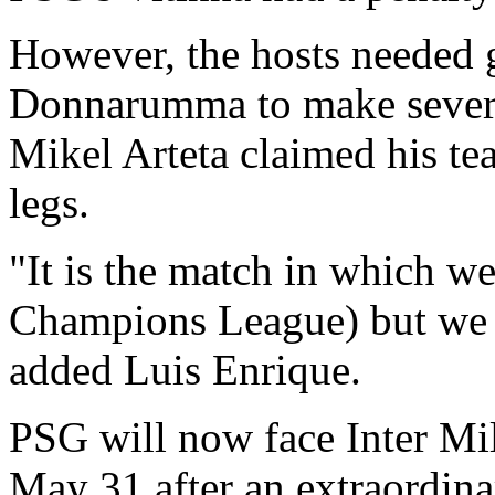
However, the hosts needed 
Donnarumma to make several
Mikel Arteta claimed his te
legs.
"It is the match in which we
Champions League) but we de
added Luis Enrique.
PSG will now face Inter Mil
May 31 after an extraordina