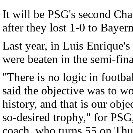
It will be PSG's second Cha
after they lost 1-0 to Baye
Last year, in Luis Enrique's 
were beaten in the semi-fi
"There is no logic in footbal
said the objective was to w
history, and that is our objec
so-desired trophy," for PSG
coach, who turns 55 on Thu