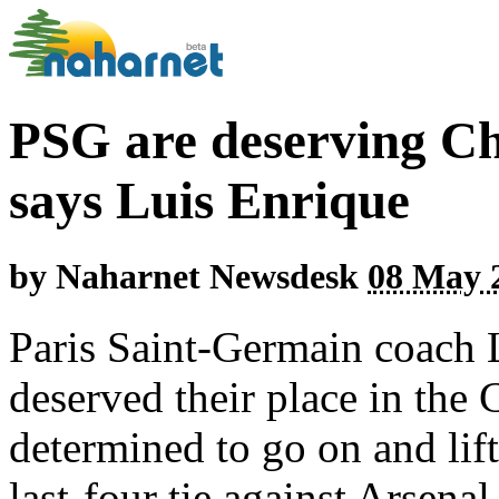
PSG are deserving Ch
says Luis Enrique
by
Naharnet Newsdesk
08 May 2
Paris Saint-Germain coach L
deserved their place in the
determined to go on and lift
last-four tie against Arsen