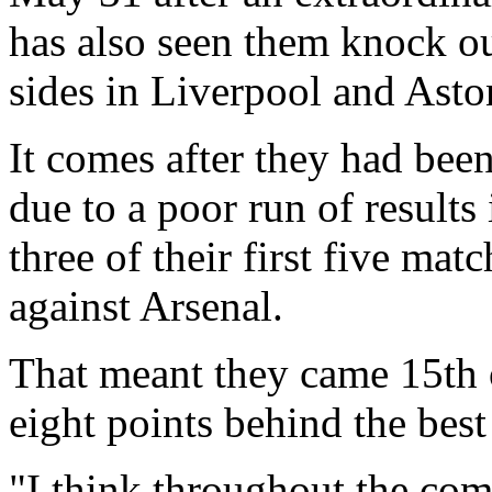
has also seen them knock o
sides in Liverpool and Aston
It comes after they had been
due to a poor run of results 
three of their first five mat
against Arsenal.
That meant they came 15th 
eight points behind the best
"I think throughout the compe