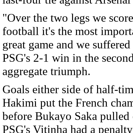
"Over the two legs we scor
football it's the most impor
great game and we suffered a
PSG's 2-1 win in the second
aggregate triumph.
Goals either side of half-t
Hakimi put the French champ
before Bukayo Saka pulled 
PSG's Vitinha had a penalty