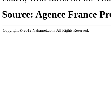
Source: Agence France Pr
Copyright © 2012 Naharnet.com. All Rights Reserved.