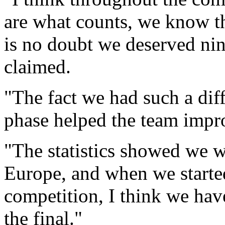
are what counts, we know th
is no doubt we deserved ni
claimed.
"The fact we had such a diffi
phase helped the team impr
"The statistics showed we w
Europe, and when we started 
competition, I think we hav
the final."