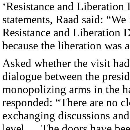
‘Resistance and Liberation 
statements, Raad said: “We in
Resistance and Liberation 
because the liberation was a
Asked whether the visit had
dialogue between the presi
monopolizing arms in the ha
responded: “There are no cl
exchanging discussions and 
level … The doors have been