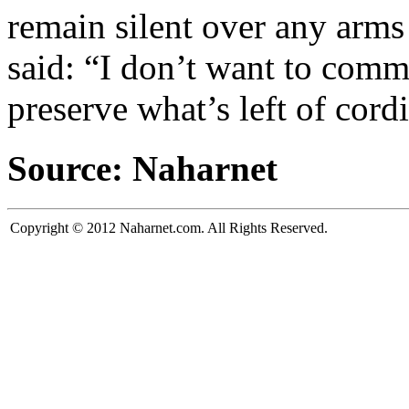
remain silent over any arms 
said: “I don’t want to comme
preserve what’s left of cordi
Source: Naharnet
Copyright © 2012 Naharnet.com. All Rights Reserved.