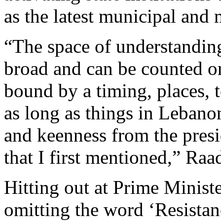
as the latest municipal and 
“The space of understanding
broad and can be counted on
bound by a timing, places, t
as long as things in Lebano
and keenness from the presi
that I first mentioned,” Raad
Hitting out at Prime Minist
omitting the word ‘Resistan