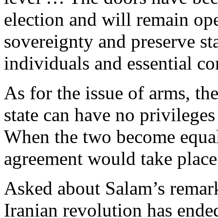
election and will remain op
sovereignty and preserve stab
individuals and essential c
As for the issue of arms, t
state can have no privileges
When the two become equal 
agreement would take place
Asked about Salam’s remarks
Iranian revolution has ended