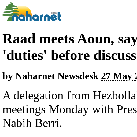
Raad meets Aoun, say
'duties' before discus
by
Naharnet Newsdesk
27 May 2
A delegation from Hezbolla
meetings Monday with Pres
Nabih Berri.