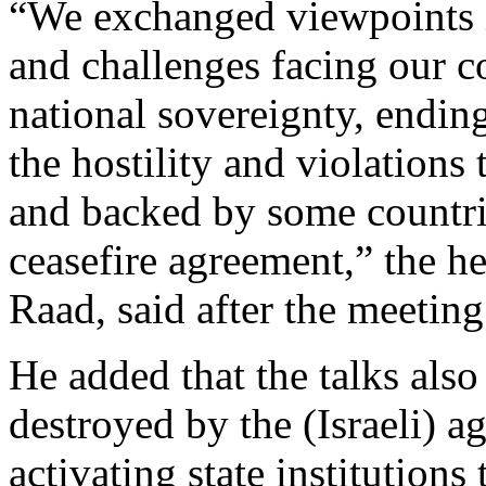
“We exchanged viewpoints in
and challenges facing our c
national sovereignty, ending
the hostility and violations
and backed by some countrie
ceasefire agreement,” the
Raad, said after the meetin
He added that the talks als
destroyed by the (Israeli) a
activating state institutions