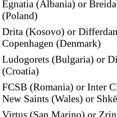
Egnatia (Albania) or Breida
(Poland)
Drita (Kosovo) or Differda
Copenhagen (Denmark)
Ludogorets (Bulgaria) or D
(Croatia)
FCSB (Romania) or Inter Cl
New Saints (Wales) or Shk
Virtus (San Marino) or Zrin