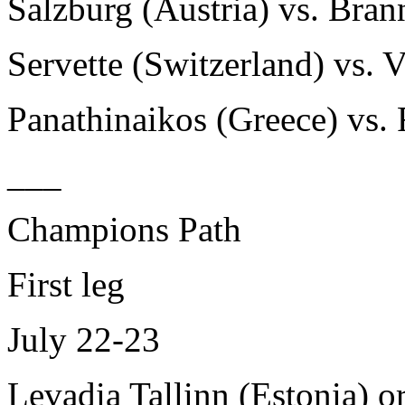
Salzburg (Austria) vs. Bra
Servette (Switzerland) vs. 
Panathinaikos (Greece) vs. 
___
Champions Path
First leg
July 22-23
Levadia Tallinn (Estonia) or