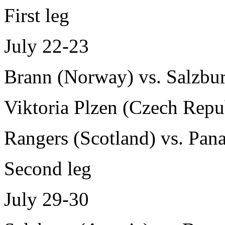
First leg
July 22-23
Brann (Norway) vs. Salzbur
Viktoria Plzen (Czech Repub
Rangers (Scotland) vs. Pana
Second leg
July 29-30