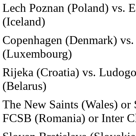
Lech Poznan (Poland) vs. E
(Iceland)
Copenhagen (Denmark) vs. 
(Luxembourg)
Rijeka (Croatia) vs. Ludog
(Belarus)
The New Saints (Wales) or 
FCSB (Romania) or Inter Cl