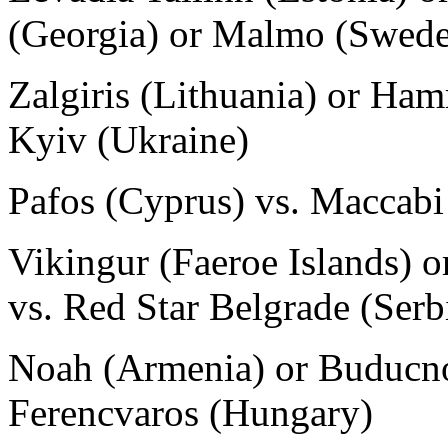
(Georgia) or Malmo (Swed
Zalgiris (Lithuania) or Ha
Kyiv (Ukraine)
Pafos (Cyprus) vs. Maccabi 
Vikingur (Faeroe Islands) o
vs. Red Star Belgrade (Serb
Noah (Armenia) or Buducno
Ferencvaros (Hungary)