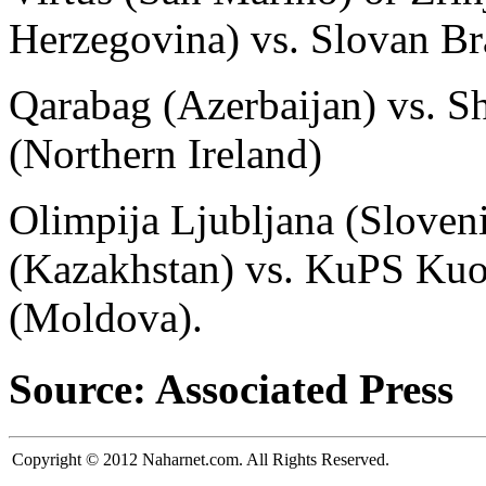
Herzegovina) vs. Slovan Bra
Qarabag (Azerbaijan) vs. Sh
(Northern Ireland)
Olimpija Ljubljana (Sloveni
(Kazakhstan) vs. KuPS Kuo
(Moldova).
Source: Associated Press
Copyright © 2012 Naharnet.com. All Rights Reserved.