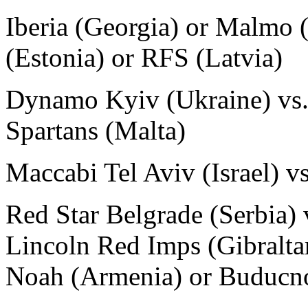
Iberia (Georgia) or Malmo 
(Estonia) or RFS (Latvia)
Dynamo Kyiv (Ukraine) vs. 
Spartans (Malta)
Maccabi Tel Aviv (Israel) v
Red Star Belgrade (Serbia) 
Lincoln Red Imps (Gibralta
Noah (Armenia) or Buducno