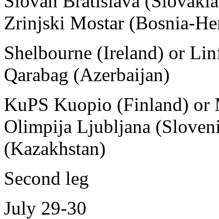
Slovan Bratislava (Slovakia
Zrinjski Mostar (Bosnia-He
Shelbourne (Ireland) or Linf
Qarabag (Azerbaijan)
KuPS Kuopio (Finland) or 
Olimpija Ljubljana (Sloveni
(Kazakhstan)
Second leg
July 29-30