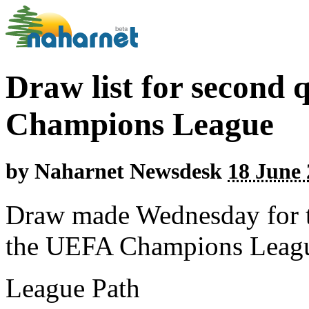
Draw list for second 
Champions League
by
Naharnet Newsdesk
18 June 
Draw made Wednesday for t
the UEFA Champions Leag
League Path