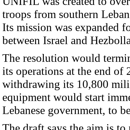
UNIFIL was created to overs
troops from southern Lebano
Its mission was expanded f
between Israel and Hezboll
The resolution would termi
its operations at the end of
withdrawing its 10,800 mili
equipment would start immed
Lebanese government, to be
The draft says the aim is 