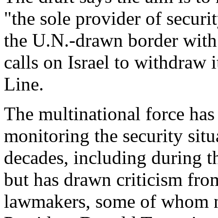
"the sole provider of secur
the U.N.-drawn border with 
calls on Israel to withdraw 
Line.
The multinational force has 
monitoring the security sit
decades, including during th
but has drawn criticism fr
lawmakers, some of whom n