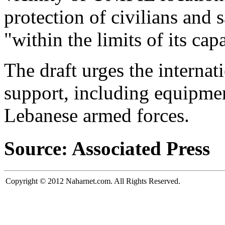
protection of civilians and 
"within the limits of its capa
The draft urges the internat
support, including equipmen
Lebanese armed forces.
Source: Associated Press
Copyright © 2012 Naharnet.com. All Rights Reserved.