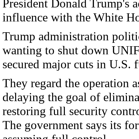
President Donald Trump's a
influence with the White H
Trump administration politi
wanting to shut down UNIFI
secured major cuts in U.S. f
They regard the operation a
delaying the goal of elimin
restoring full security cont
The government says its for
assuming full control.