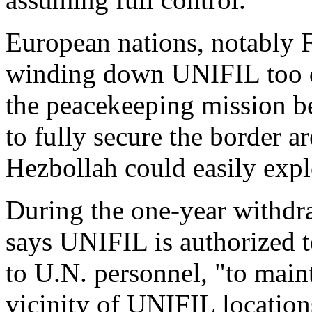
European nations, notably F
winding down UNIFIL too q
the peacekeeping mission b
to fully secure the border a
Hezbollah could easily expl
During the one-year withdra
says UNIFIL is authorized t
to U.N. personnel, "to maint
vicinity of UNIFIL locations