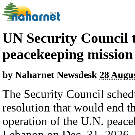
UN Security Council 
peacekeeping mission
by
Naharnet Newsdesk
28 Augus
The Security Council sched
resolution that would end t
operation of the U.N. peace
Lebanon on Dec. 31, 2026.