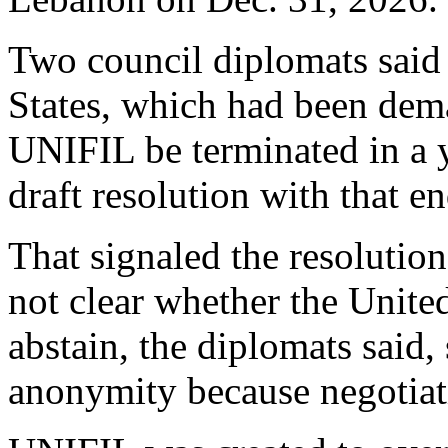
Two council diplomats said
States, which had been dem
UNIFIL be terminated in a y
draft resolution with that e
That signaled the resolutio
not clear whether the Unite
abstain, the diplomats said,
anonymity because negotiat