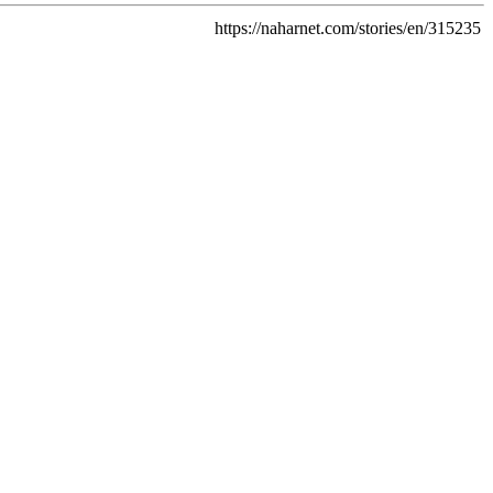
https://naharnet.com/stories/en/315235