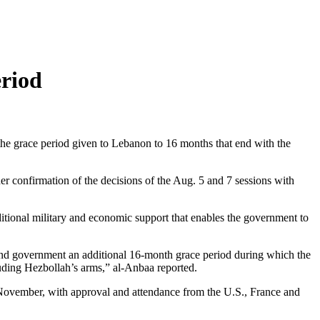
riod
he grace period given to Lebanon to 16 months that end with the
r confirmation of the decisions of the Aug. 5 and 7 sessions with
itional military and economic support that enables the government to
and government an additional 16-month grace period during which the
luding Hezbollah’s arms,” al-Anbaa reported.
 November, with approval and attendance from the U.S., France and