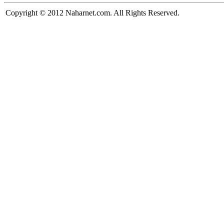
Copyright © 2012 Naharnet.com. All Rights Reserved.