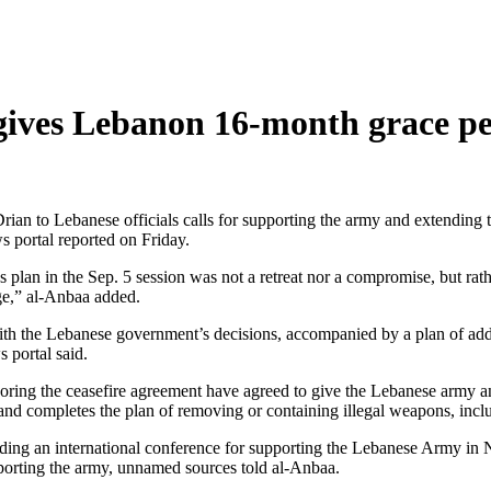
gives Lebanon 16-month grace pe
an to Lebanese officials calls for supporting the army and extending t
 portal reported on Friday.
an in the Sep. 5 session was not a retreat nor a compromise, but rathe
ge,” al-Anbaa added.
with the Lebanese government’s decisions, accompanied by a plan of add
 portal said.
soring the ceasefire agreement have agreed to give the Lebanese army 
 and completes the plan of removing or containing illegal weapons, inc
olding an international conference for supporting the Lebanese Army in
porting the army, unnamed sources told al-Anbaa.