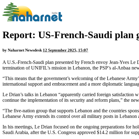
Report: US-French-Saudi plan 
by
Naharnet Newsdesk
12 September 2025, 15:07
A U.S.-French-Saudi plan presented by French envoy Jean-Yves Le Dri
termination of UNIFIL’s mission in Lebanon, the PSP’s al-Anbaa news
“This means that the government’s welcoming of the Lebanese Army’s pl
international support and embracement and a more diplomatic langua
Le Drian’s talks in Lebanon “apparently carried foreign satisfaction 
continue the implementation of its security and reform plans,” the news
“The five-nation group that supports Lebanon and the countries spon
Lebanese Army extends its control over all military posts in Lebanon
In his meetings, Le Drian focused on the ongoing preparations for h
Saudi Arabia, after the U.S. Congress approved $14.2 million for sup