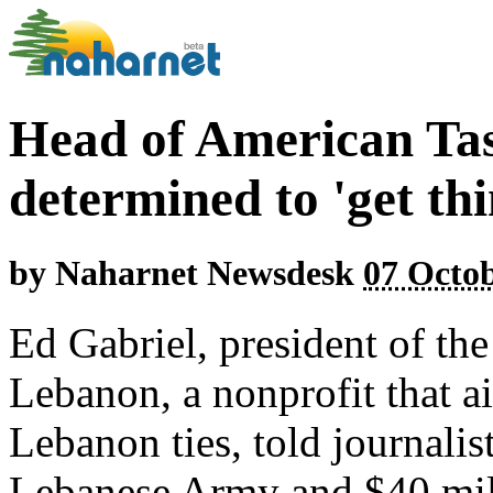
Head of American Ta
determined to 'get th
by
Naharnet Newsdesk
07 Octob
Ed Gabriel, president of th
Lebanon, a nonprofit that a
Lebanon ties, told journalis
Lebanese Army and $40 mill