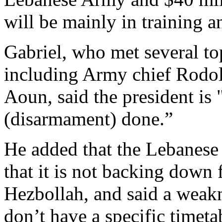
will be mainly in training 
Gabriel, who met several top
including Army chief Rodol
Aoun, said the president is 
(disarmament) done.”
He added that the Lebanese 
that it is not backing down
Hezbollah, and said a weakne
don’t have a specific timeta