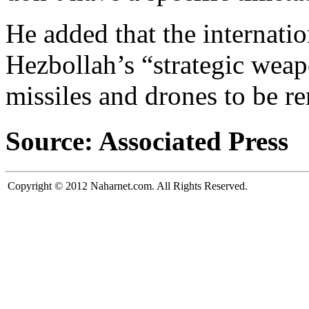
He added that the internat
Hezbollah’s “strategic weap
missiles and drones to be r
Source: Associated Press
Copyright © 2012 Naharnet.com. All Rights Reserved.