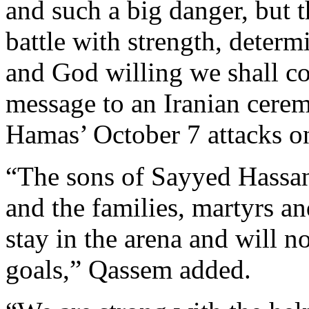
and such a big danger, but
battle with strength, determ
and God willing we shall co
message to an Iranian cere
Hamas’ October 7 attacks on
“The sons of Sayyed Hassan 
and the families, martyrs a
stay in the arena and will no
goals,” Qassem added.