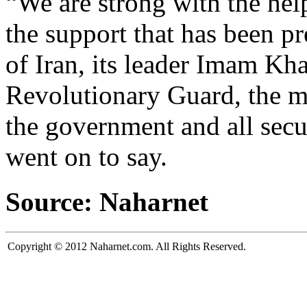
“We are strong with the hel
the support that has been p
of Iran, its leader Imam Kh
Revolutionary Guard, the m
the government and all secu
went on to say.
Source: Naharnet
Copyright © 2012 Naharnet.com. All Rights Reserved.