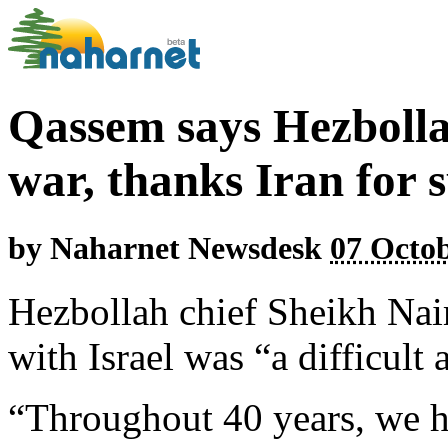
Qassem says Hezboll
war, thanks Iran for 
by
Naharnet Newsdesk
07 Octob
Hezbollah chief Sheikh Na
with Israel was “a difficult
“Throughout 40 years, we ha