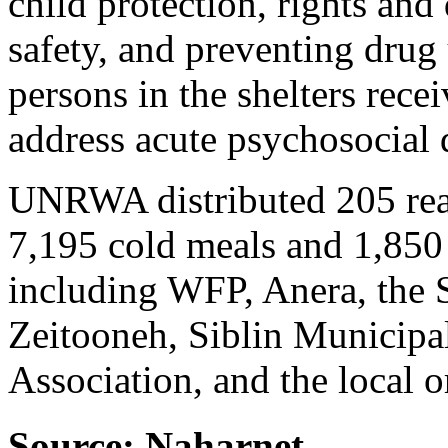
child protection, rights and 
safety, and preventing drug
persons in the shelters recei
address acute psychosocial d
UNRWA distributed 205 read
7,195 cold meals and 1,850 
including WFP, Anera, the
Zeitooneh, Siblin Municipa
Association, and the local 
Source: Naharnet