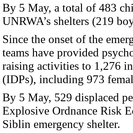
By 5 May, a total of 483 chi
UNRWA’s shelters (219 boys
Since the onset of the em
teams have provided psycho
raising activities to 1,276 i
(IDPs), including 973 fema
By 5 May, 529 displaced pe
Explosive Ordnance Risk Ed
Siblin emergency shelter.