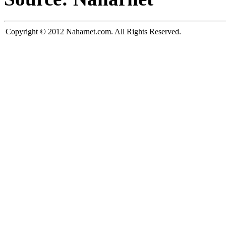
Copyright © 2012 Naharnet.com. All Rights Reserved.