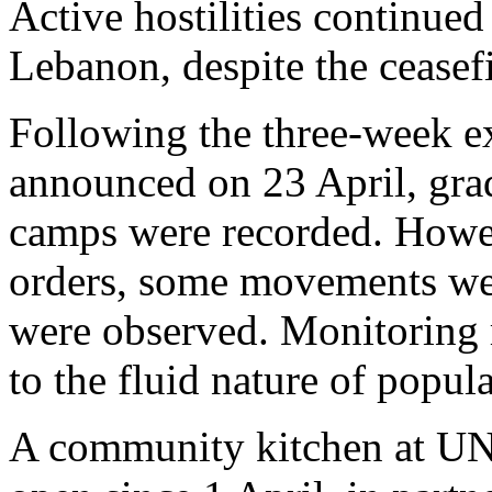
Active hostilities continued 
Lebanon, despite the ceasefi
Following the three-week ex
announced on 23 April, grad
camps were recorded. Howev
orders, some movements we
were observed. Monitoring 
to the fluid nature of popu
A community kitchen at UN