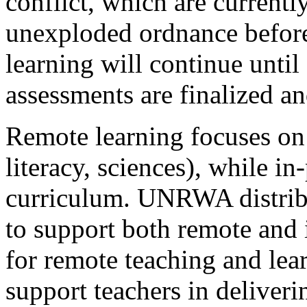
conflict, which are currentl
unexploded ordnance befor
learning will continue unti
assessments are finalized a
Remote learning focuses on
literacy, sciences), while in
curriculum. UNRWA distribut
to support both remote and
for remote teaching and lea
support teachers in deliveri