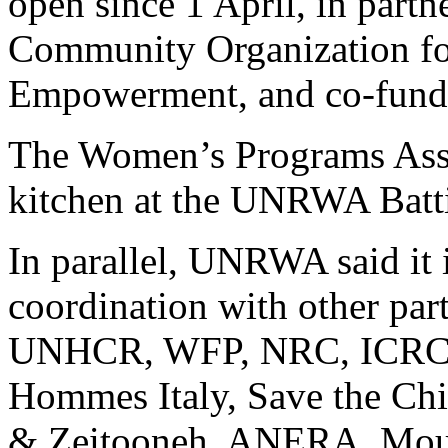
open since 1 April, in part
Community Organization f
Empowerment, and co-fun
The Women’s Programs Asso
kitchen at the UNRWA Battir
In parallel, UNRWA said it 
coordination with other pa
UNHCR, WFP, NRC, ICRC, 
Hommes Italy, Save the Ch
& Zeitooneh, ANERA, Mous