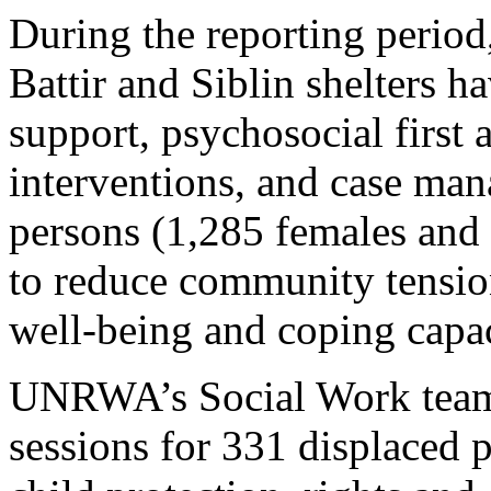
During the reporting perio
Battir and Siblin shelters 
support, psychosocial first 
interventions, and case ma
persons (1,285 females and 
to reduce community tensio
well-being and coping capac
UNRWA’s Social Work teams
sessions for 331 displaced 