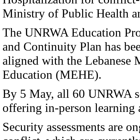
Ministry of Public Health 
The UNRWA Education Pro
and Continuity Plan has bee
aligned with the Lebanese 
Education (MEHE).
By 5 May, all 60 UNRWA sc
offering in-person learning
Security assessments are on