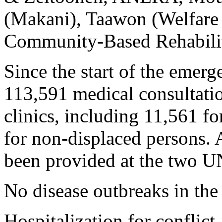
(Makani), Taawon (Welfare 
Community-Based Rehabilit
Since the start of the eme
113,591 medical consultat
clinics, including 11,561 f
for non-displaced persons. 
been provided at the two 
No disease outbreaks in the 
Hospitalization for conflict-