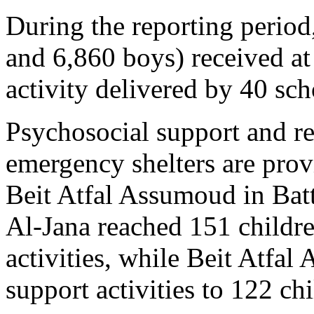
During the reporting period
and 6,860 boys) received at
activity delivered by 40 sch
Psychosocial support and rec
emergency shelters are prov
Beit Atfal Assumoud in Batt
Al-Jana reached 151 childr
activities, while Beit Atfa
support activities to 122 chi