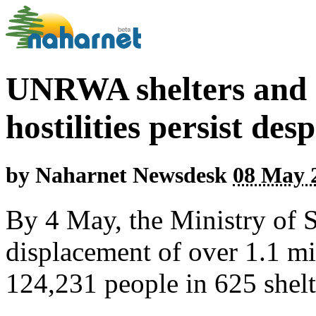
UNRWA shelters and a
hostilities persist des
by
Naharnet Newsdesk
08 May 2
By 4 May, the Ministry of 
displacement of over 1.1 mi
124,231 people in 625 shelt