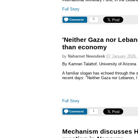
Full Story
0
Comment
'Neither Gaza nor Leban
than economy
by
Naharnet Newsdesk
07 January 2026,
By Kamran Talattof, University of Arizona
A familiar slogan has echoed through the st
recent days: "Neither Gaza nor Lebanon, I s
Full Story
1
Comment
Mechanism discusses He