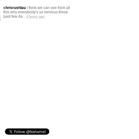
chrisrushlau
I think we can see from all
this why everybody's so nervous these
past few da...
9 hours ago