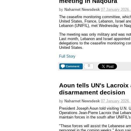
meeting in Naqoura
by
Naharnet Newsdesk
07 January 2026,
The ceasefire monitoring committee, which
United States, France, Lebanon, Israel and
Lebanon (UNIFIL), met Wednesday in Naqo
The meeting was only military and was not 
Last month, Lebanon and Israel appointed th
delegations to the ceasefire monitoring co
United States.
Full Story
0
Comment
Aoun tells UN's Lacroix
disarmament decision
by
Naharnet Newsdesk
07 January 2026,
President Joseph Aoun told visiting U.N. 
Operations Jean-Pierre Lacroix that Leba
maintain forces in the south after UNIFIL's
"These forces will assist the Lebanese arm
personnel in the coming weeks," Aoun sai