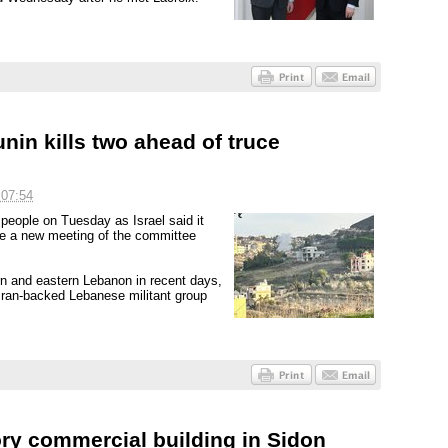
unin kills two ahead of truce
 07:54
 people on Tuesday as Israel said it
re a new meeting of the committee
ern and eastern Lebanon in recent days,
 Iran-backed Lebanese militant group
story commercial building in Sidon