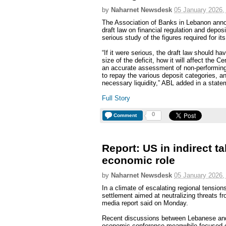
by
Naharnet Newsdesk
05 January 2026,
The Association of Banks in Lebanon ann
draft law on financial regulation and depo
serious study of the figures required for it
“If it were serious, the draft law should 
size of the deficit, how it will affect the
an accurate assessment of non-performing
to repay the various deposit categories, and
necessary liquidity,” ABL added in a state
Full Story
0
Comment
Report: US in indirect t
economic role
by
Naharnet Newsdesk
05 January 2026,
In a climate of escalating regional tension
settlement aimed at neutralizing threats f
media report said on Monday.
Recent discussions between Lebanese and 
economic conference meanwhile focused on 