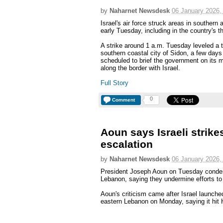
by
Naharnet Newsdesk
06 January 2026,
Israel's air force struck areas in southe
early Tuesday, including in the country's thi
A strike around 1 a.m. Tuesday leveled a t
southern coastal city of Sidon, a few da
scheduled to brief the government on its m
along the border with Israel.
Full Story
0
Comment
Aoun says Israeli strike
escalation
by
Naharnet Newsdesk
06 January 2026,
President Joseph Aoun on Tuesday condemn
Lebanon, saying they undermine efforts to
Aoun's criticism came after Israel launched
eastern Lebanon on Monday, saying it hit