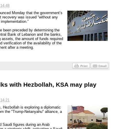
 14:48
ounced Monday that the government’s
sit recovery was issued “without any
s implementation.”
have been preceded by determining the
 Central Bank of Lebanon and the banks,
 assets, the amount of funds required
 verification of the availability of the
ment after a meeting.
alks with Hezbollah, KSA may play
 14:21
s, Hezbollah is exploring a diplomatic
rom the "Trump-Netanyahu" alliance, a
Saudi figures during an Arab
a strategic shift: activating a Saudi