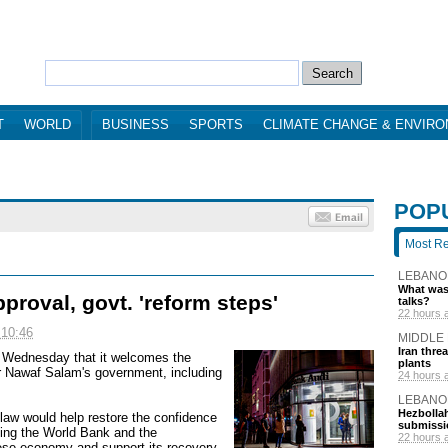
T
WORLD
BUSINESS
SPORTS
CLIMATE CHANGE & ENVIR
POP
Most R
LEBANO
What was 
roval, govt. 'reform steps'
talks?
22 hours 
 10:46
MIDDLE
Iran thre
d Wednesday that it welcomes the
plants
r Nawaf Salam's government, including
24 hours 
LEBANO
Hezbollah
law would help restore the confidence
submissi
luding the World Bank and the
22 hours 
ese economy and support its recovery.