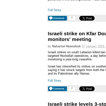
Full Story
0
Comment
Israeli strike on Kfar Do
monitors' meeting
by
Naharnet Newsdesk
07 January 2026,
Israeli strikes on south Lebanon killed two
targeted Hezbollah operatives, a day befo
monitoring a year-long ceasefire.
Israel has intensified its strikes on south
saying it has struck targets from both the
and its Palestinian ally Hamas.
Full Story
0
Comment
Israeli strike levels 3-