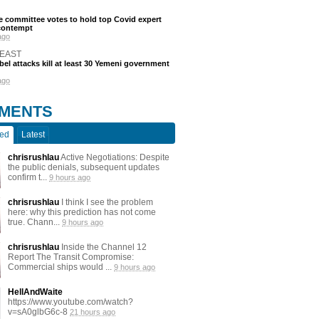
 committee votes to hold top Covid expert
 contempt
ago
 EAST
bel attacks kill at least 30 Yemeni government
ago
MENTS
ted
Latest
chrisrushlau
Active Negotiations: Despite
the public denials, subsequent updates
confirm t...
9 hours ago
chrisrushlau
I think I see the problem
here: why this prediction has not come
true. Chann...
9 hours ago
chrisrushlau
Inside the Channel 12
Report The Transit Compromise:
Commercial ships would ...
9 hours ago
HellAndWaite
https://www.youtube.com/watch?
v=sA0glbG6c-8
21 hours ago