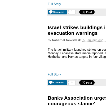
Full Story
1
Comment
Israel strikes buildings
evacuation warnings
by
Naharnet Newsdesk
05 January 2026,
The Israeli military launched strikes on s
Monday, Lebanese state media reported, aft
Hezbollah and Hamas targets in four villag
Full Story
1
Comment
Banks Association urges
courageous stance'