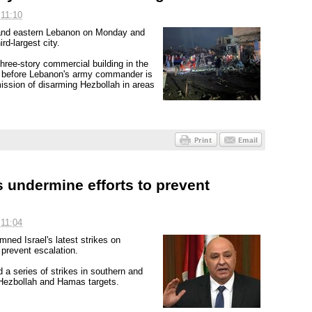
 11:10
rn and eastern Lebanon on Monday and
rd-largest city.
hree-story commercial building in the
ys before Lebanon's army commander is
ission of disarming Hezbollah in areas
s undermine efforts to prevent
 11:04
ed Israel's latest strikes on
 prevent escalation.
 a series of strikes in southern and
 Hezbollah and Hamas targets.