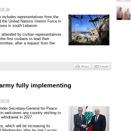
 08:38
 includes representatives from the
 the United Nations Interim Force in
ura in south Lebanon.
attended by civilian representatives.
e first civilians to lead their
mmittee, after a request from the
 army fully implementing
 08:08
Under-Secretary-General for Peace
non welcomes any country wishing to
 withdrawal in 2027.
y, which will be increasing its
d Wednesday after he met Lacroix.