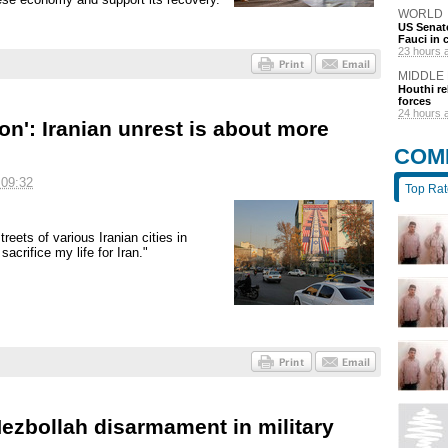
WORLD
US Senate
Fauci in
23 hours 
MIDDLE
Houthi re
forces
24 hours 
on': Iranian unrest is about more
COM
 09:32
Top Ra
reets of various Iranian cities in
acrifice my life for Iran."
zbollah disarmament in military