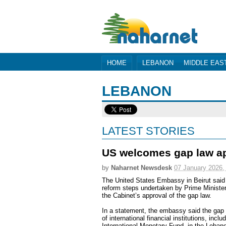
HOME
LEBANON
MIDDLE EAS
LEBANON
LATEST STORIES
US welcomes gap law app
by
Naharnet Newsdesk
07 January 2026,
The United States Embassy in Beirut sai
reform steps undertaken by Prime Ministe
the Cabinet’s approval of the gap law.
In a statement, the embassy said the gap 
of international financial institutions, inc
International Monetary Fund, in the Leban