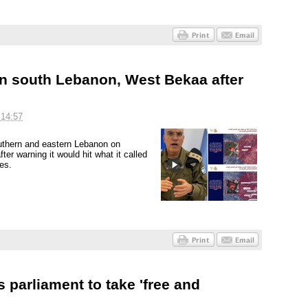
 in south Lebanon, West Bekaa after
 14:57
outhern and eastern Lebanon on
er warning it would hit what it called
es.
 parliament to take 'free and