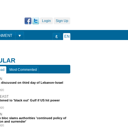
Login
Sign Up
ONMENT
ع
EN
ULAR
ead
Most Commented
N
discussed on third day of Lebanon-Israel
ago
 EAST
atened to 'black out' Gulf if US hit power
ago
N
 bloc slams authorities 'continued policy of
on and surrender'
ago