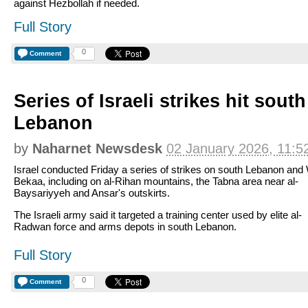
against Hezbollah if needed.
Full Story
0
Comment
Series of Israeli strikes hit sout
Lebanon
by
Naharnet Newsdesk
02 January 2026, 11:5
Israel conducted Friday a series of strikes on south Lebanon and
Bekaa, including on al-Rihan mountains, the Tabna area near al-
Baysariyyeh and Ansar's outskirts.
The Israeli army said it targeted a training center used by elite al-
Radwan force and arms depots in south Lebanon.
Full Story
0
Comment