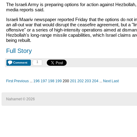
The Israeli Army is preparing options for action against Hezbollah, 
media reports said.
Israeli Maariv newspaper reported Friday that the options do not i
an all-out war that would disrupt the ceasefire agreement, but a "li
offensive" or a series of high-intensity operations aimed at dismant
Hezbollah's long-range missile capabilities, which Israel claims ar
being rebuilt.
Full Story
1
Comment
First
Previous
...
196
197
198
199
200
201
202
203
204
...
Next
Last
Naharnet © 2026