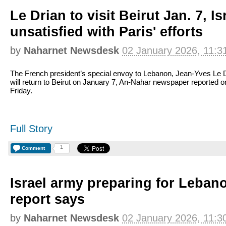
Le Drian to visit Beirut Jan. 7, Is
unsatisfied with Paris' efforts
by
Naharnet Newsdesk
02 January 2026, 11:3
The French president’s special envoy to Lebanon, Jean-Yves Le D
will return to Beirut on January 7, An-Nahar newspaper reported o
Friday.
Full Story
1
Comment
Israel army preparing for Lebano
report says
by
Naharnet Newsdesk
02 January 2026, 11:3