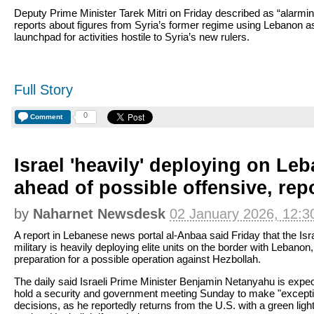
Deputy Prime Minister Tarek Mitri on Friday described as “alarmin
reports about figures from Syria’s former regime using Lebanon a
launchpad for activities hostile to Syria’s new rulers.
Full Story
0
Comment
Israel 'heavily' deploying on Le
ahead of possible offensive, rep
by
Naharnet Newsdesk
02 January 2026, 12:3
A report in Lebanese news portal al-Anbaa said Friday that the Isra
military is heavily deploying elite units on the border with Lebanon,
preparation for a possible operation against Hezbollah.
The daily said Israeli Prime Minister Benjamin Netanyahu is expec
hold a security and government meeting Sunday to make "excepti
decisions, as he reportedly returns from the U.S. with a green light