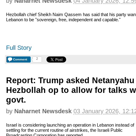
by
Naharnet Newsdesk
04 January 2026, 12:5
Hezbollah chief Sheikh Naim Qassem has said that his party wan
Lebanon to be "sovereign, free, independent and capable."
Full Story
2
Comment
Report: Trump asked Netanyahu 
Hezbollah op to allow for talks 
govt.
by
Naharnet Newsdesk
03 January 2026, 12:1
Israel is considering launching an operation in Lebanon instead of
settling for the current routine of airstrikes, the Israeli Public
Broadcasting Corporation has reported.