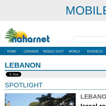
MOBIL
HOME
LEBANON
MIDDLE EAST
WORLD
BUSINESS
LEBANON
SPOTLIGHT
LEBAN