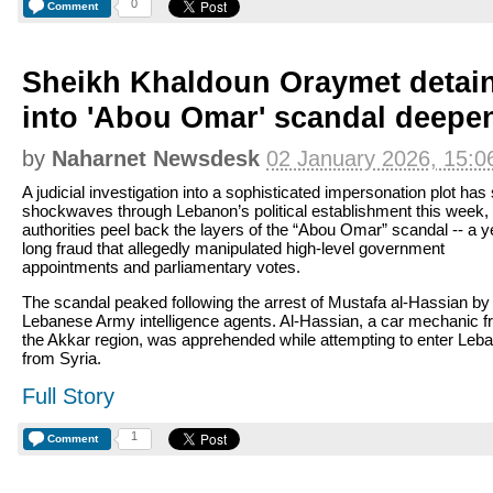
0
Comment
Sheikh Khaldoun Oraymet detai
into 'Abou Omar' scandal deepe
by
Naharnet Newsdesk
02 January 2026, 15:0
A judicial investigation into a sophisticated impersonation plot has
shockwaves through Lebanon’s political establishment this week,
authorities peel back the layers of the “Abou Omar” scandal -- a y
long fraud that allegedly manipulated high-level government
appointments and parliamentary votes.
The scandal peaked following the arrest of Mustafa al-Hassian by
Lebanese Army intelligence agents. Al-Hassian, a car mechanic 
the Akkar region, was apprehended while attempting to enter Leb
from Syria.
Full Story
1
Comment