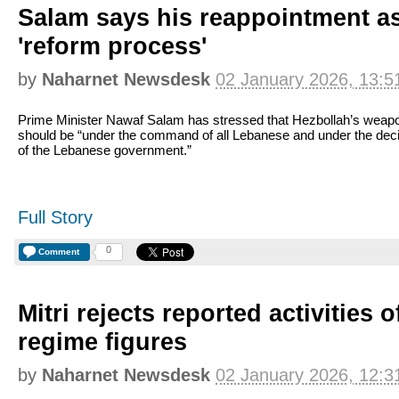
Salam says his reappointment a
'reform process'
by
Naharnet Newsdesk
02 January 2026, 13:5
Prime Minister Nawaf Salam has stressed that Hezbollah’s weap
should be “under the command of all Lebanese and under the dec
of the Lebanese government.”
Full Story
0
Comment
Mitri rejects reported activities 
regime figures
by
Naharnet Newsdesk
02 January 2026, 12:3