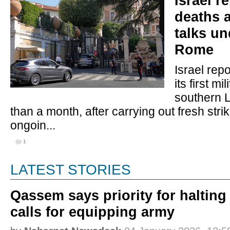
Israel r
deaths 
talks u
Rome
Israel rep
its first mil
southern 
than a month, after carrying out fresh stri
ongoin...
1
LATEST STORIES
Qassem says priority for halting
calls for equipping army