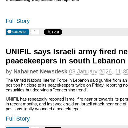
Full Story
1
Comment
UNIFIL says Israeli army fired ne
peacekeepers in south Lebanon
by
Naharnet Newsdesk
03 January 2026, 11:3
The United Nations Interim Force in Lebanon said gunfire from an 
position hit close to its peacekeepers twice on Friday, reporting no
casualties but decrying a "concerning trend".
UNIFIL has repeatedly reported Israeli fire near or towards its per
in recent months, and last week said an Israeli attack near one of 
positions lightly wounded a peacekeeper.
Full Story