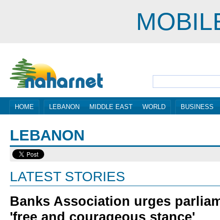
MOBIL
HOME
LEBANON
MIDDLE EAST
WORLD
BUSINESS
LEBANON
LATEST STORIES
Banks Association urges parliam
'free and courageous stance'