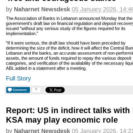
by
Naharnet Newsdesk
05 January 2026, 14:4
The Association of Banks in Lebanon announced Monday that the
government’s draft law on financial regulation and deposit recove
issued “without any serious study of the figures required for its
implementation.”
“If it were serious, the draft law should have been preceded by
determining the size of the deficit, how it will affect the Central Ban
Lebanon and the banks, an accurate assessment of non-performi
assets, the amount of funds required to repay the various deposit
categories, and verification of the availability of the necessary liqui
ABL added in a statement after a meeting.
Full Story
0
Comment
Report: US in indirect talks with
KSA may play economic role
by
Naharnet Newsdesk
05 January 2026, 14:2