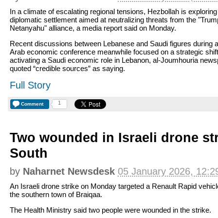
In a climate of escalating regional tensions, Hezbollah is exploring
diplomatic settlement aimed at neutralizing threats from the "Trum
Netanyahu" alliance, a media report said on Monday.
Recent discussions between Lebanese and Saudi figures during 
Arab economic conference meanwhile focused on a strategic shift
activating a Saudi economic role in Lebanon, al-Joumhouria new
quoted “credible sources” as saying.
Full Story
1
Comment
Two wounded in Israeli drone str
South
by
Naharnet Newsdesk
05 January 2026, 12:2
An Israeli drone strike on Monday targeted a Renault Rapid vehicl
the southern town of Braiqaa.
The Health Ministry said two people were wounded in the strike.