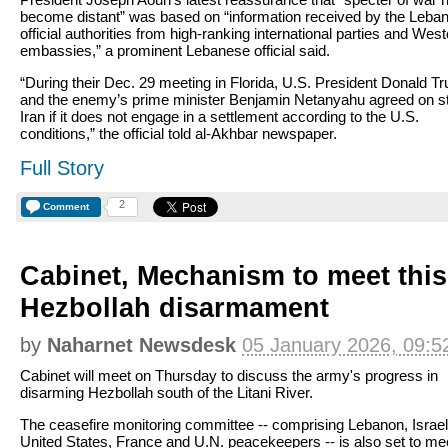
become distant” was based on “information received by the Leba
official authorities from high-ranking international parties and Wes
embassies,” a prominent Lebanese official said.
“During their Dec. 29 meeting in Florida, U.S. President Donald T
and the enemy’s prime minister Benjamin Netanyahu agreed on st
Iran if it does not engage in a settlement according to the U.S.
conditions,” the official told al-Akhbar newspaper.
Full Story
2
Comment
Cabinet, Mechanism to meet thi
Hezbollah disarmament
by
Naharnet Newsdesk
05 January 2026, 09:5
Cabinet will meet on Thursday to discuss the army's progress in
disarming Hezbollah south of the Litani River.
The ceasefire monitoring committee -- comprising Lebanon, Israel
United States, France and U.N. peacekeepers -- is also set to mee