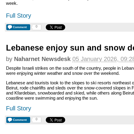
week.
Full Story
0
Comment
Lebanese enjoy sun and snow de
by
Naharnet Newsdesk
05 January 2026, 09:2
Despite Israeli strikes on the south of the country, people in Leba
were enjoying winter weather and snow over the weekend.
Lebanese and tourists took to the slopes to ski resorts northeast o
Beirut, rode chairlifts and sleds over the snow-covered slopes in 
and Kfardebian, snowboarded and skied, while others along Beirut
coastline were swimming and enjoying the sun.
Full Story
0
Comment