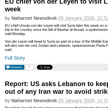
EU chief von der Leyen to visit 
week
by
Naharnet Newsdesk
05 January 2026, 11:5
EU chief Ursula von der Leyen will visit Syria later this week on a f
trip to the country since the fall of Bashar al-Assad, a spokeswo
said Monday.
Von der Leyen will head to Syria as part of a tour of the Middle Eas
will also see her visit Jordan and Lebanon, spokeswoman Paula 
said.
Full Story
0
Comment
Report: US asks Lebanon to kee
out of any Iran war to avoid stri
by
Naharnet Newsdesk
05 January 2026, 11:1
President Joseph Aoun’s latest reassurance that “specter of war 