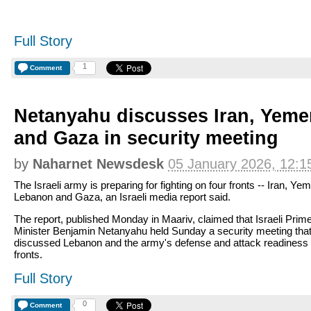
Full Story
1
Comment
Netanyahu discusses Iran, Yem
and Gaza in security meeting
by
Naharnet Newsdesk
05 January 2026, 12:1
The Israeli army is preparing for fighting on four fronts -- Iran, Ye
Lebanon and Gaza, an Israeli media report said.
The report, published Monday in Maariv, claimed that Israeli Prim
Minister Benjamin Netanyahu held Sunday a security meeting tha
discussed Lebanon and the army's defense and attack readiness 
fronts.
Full Story
0
Comment