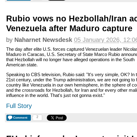
Rubio vows no Hezbollah/Iran act
Venezuela after Maduro capture
by
Naharnet Newsdesk
05 January 2026, 12:0
The day after elite U.S. forces captured Venezuelan leader Nicola
Maduro in Caracas, U.S. Secretary of State Marco Rubio announ
that Hezbollah will no longer have alleged operations in the South
American state.
Speaking to CBS television, Rubio said: "It's very simple, OK? In 
21st century, under the Trump administration, we are not going to
country like Venezuela in our own hemisphere, in the sphere of co
and the crossroads for Hezbollah, for Iran and for every other mal
influence in the world. That's just not gonna exist."
Full Story
2
Comment