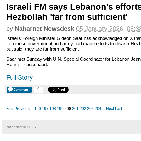
Israeli FM says Lebanon's effort
Hezbollah 'far from sufficient'
by
Naharnet Newsdesk
05 January 2026, 08:3
Israel's Foreign Minister Gideon Saar has acknowledged on X that
Lebanese government and army had made efforts to disarm Hezb
but said "they are far from sufficient".
Saar met Sunday with U.N. Special Coordinator for Lebanon Jean
Hennis-Plasschaert.
Full Story
0
Comment
First
Previous
...
196
197
198
199
200
201
202
203
204
...
Next
Last
Naharnet © 2026