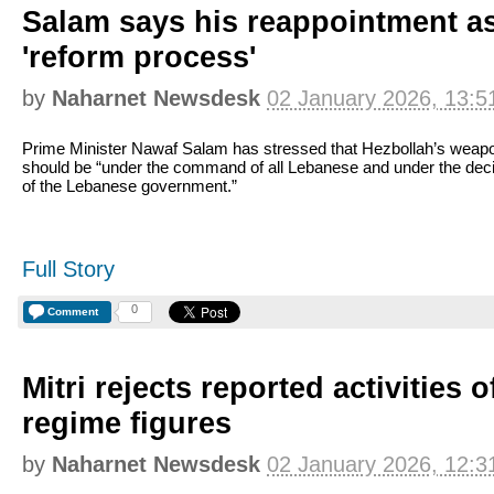
Salam says his reappointment a
'reform process'
by
Naharnet Newsdesk
02 January 2026, 13:5
Prime Minister Nawaf Salam has stressed that Hezbollah’s weap
should be “under the command of all Lebanese and under the dec
of the Lebanese government.”
Full Story
0
Comment
Mitri rejects reported activities 
regime figures
by
Naharnet Newsdesk
02 January 2026, 12:3