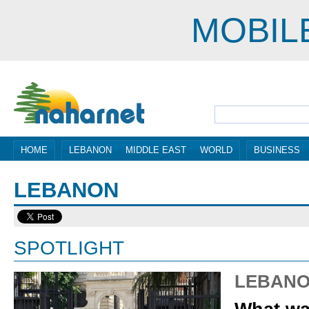
MOBIL
HOME
LEBANON
MIDDLE EAST
WORLD
BUSINESS
LEBANON
SPOTLIGHT
LEBAN