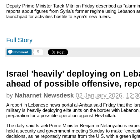
Deputy Prime Minister Tarek Mitri on Friday described as “alarmin
reports about figures from Syria’s former regime using Lebanon a
launchpad for activities hostile to Syria’s new rulers.
Full Story
0
Comment
Israel 'heavily' deploying on Le
ahead of possible offensive, rep
by
Naharnet Newsdesk
02 January 2026, 12:3
A report in Lebanese news portal al-Anbaa said Friday that the Isra
military is heavily deploying elite units on the border with Lebanon,
preparation for a possible operation against Hezbollah.
The daily said Israeli Prime Minister Benjamin Netanyahu is expec
hold a security and government meeting Sunday to make "excepti
decisions, as he reportedly returns from the U.S. with a green light