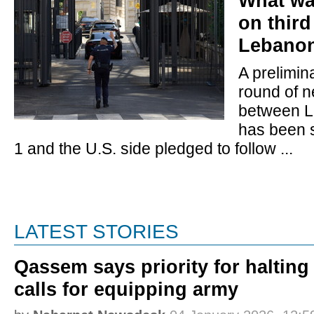
What wa
on third
Lebanon-
A prelimin
round of n
between L
has been 
1 and the U.S. side pledged to follow ...
LATEST STORIES
Qassem says priority for halting
calls for equipping army