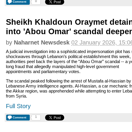
0
Comment
Sheikh Khaldoun Oraymet detai
into 'Abou Omar' scandal deepe
by
Naharnet Newsdesk
02 January 2026, 15:0
A judicial investigation into a sophisticated impersonation plot has
shockwaves through Lebanon’s political establishment this week,
authorities peel back the layers of the “Abou Omar” scandal -- a y
long fraud that allegedly manipulated high-level government
appointments and parliamentary votes.
The scandal peaked following the arrest of Mustafa al-Hassian by
Lebanese Army intelligence agents. Al-Hassian, a car mechanic 
the Akkar region, was apprehended while attempting to enter Leb
from Syria.
Full Story
1
Comment