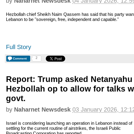
by
Naharnet Newsdesk
04 January 2026, 12:5
Hezbollah chief Sheikh Naim Qassem has said that his party wan
Lebanon to be "sovereign, free, independent and capable."
Full Story
2
Comment
Report: Trump asked Netanyahu 
Hezbollah op to allow for talks 
govt.
by
Naharnet Newsdesk
03 January 2026, 12:1
Israel is considering launching an operation in Lebanon instead of
settling for the current routine of airstrikes, the Israeli Public
Broadcasting Corporation has reported.