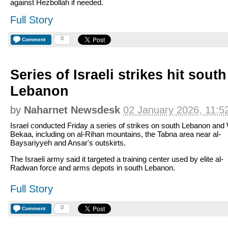
against Hezbollah if needed.
Full Story
0
Comment
Series of Israeli strikes hit sout
Lebanon
by
Naharnet Newsdesk
02 January 2026, 11:5
Israel conducted Friday a series of strikes on south Lebanon and
Bekaa, including on al-Rihan mountains, the Tabna area near al-
Baysariyyeh and Ansar's outskirts.
The Israeli army said it targeted a training center used by elite al-
Radwan force and arms depots in south Lebanon.
Full Story
0
Comment