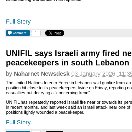
Full Story
1
Comment
UNIFIL says Israeli army fired ne
peacekeepers in south Lebanon
by
Naharnet Newsdesk
03 January 2026, 11:3
The United Nations Interim Force in Lebanon said gunfire from an 
position hit close to its peacekeepers twice on Friday, reporting no
casualties but decrying a "concerning trend".
UNIFIL has repeatedly reported Israeli fire near or towards its per
in recent months, and last week said an Israeli attack near one of 
positions lightly wounded a peacekeeper.
Full Story