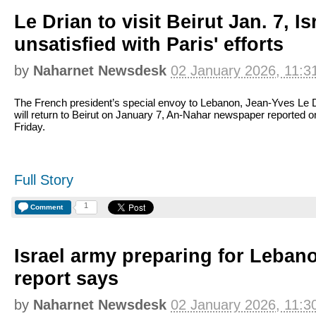
Le Drian to visit Beirut Jan. 7, Is
unsatisfied with Paris' efforts
by
Naharnet Newsdesk
02 January 2026, 11:3
The French president’s special envoy to Lebanon, Jean-Yves Le D
will return to Beirut on January 7, An-Nahar newspaper reported o
Friday.
Full Story
1
Comment
Israel army preparing for Lebano
report says
by
Naharnet Newsdesk
02 January 2026, 11:3