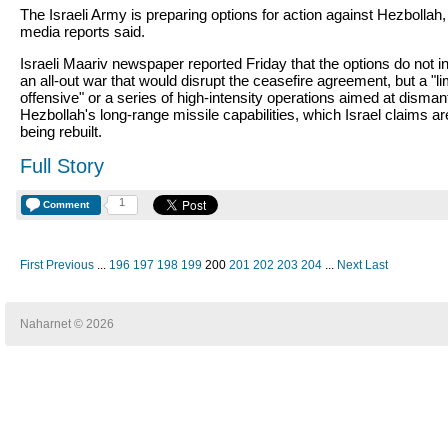
The Israeli Army is preparing options for action against Hezbollah, 
media reports said.
Israeli Maariv newspaper reported Friday that the options do not i
an all-out war that would disrupt the ceasefire agreement, but a "li
offensive" or a series of high-intensity operations aimed at dismant
Hezbollah's long-range missile capabilities, which Israel claims ar
being rebuilt.
Full Story
1
Comment
First
Previous
...
196
197
198
199
200
201
202
203
204
...
Next
Last
Naharnet © 2026