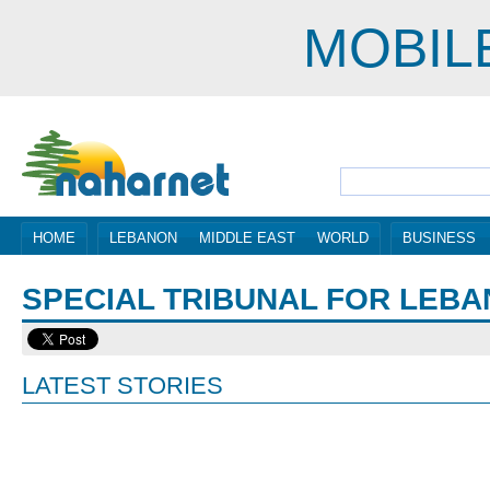
MOBIL
HOME
LEBANON
MIDDLE EAST
WORLD
BUSINESS
SPECIAL TRIBUNAL FOR LEB
LATEST STORIES