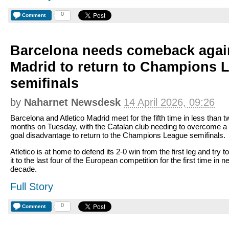
0
Comment
Barcelona needs comeback again
Madrid to return to Champions 
semifinals
by
Naharnet Newsdesk
14 April 2026, 09:26
Barcelona and Atletico Madrid meet for the fifth time in less than t
months on Tuesday, with the Catalan club needing to overcome a
goal disadvantage to return to the Champions League semifinals.
Atletico is at home to defend its 2-0 win from the first leg and try 
it to the last four of the European competition for the first time in n
decade.
Full Story
0
Comment