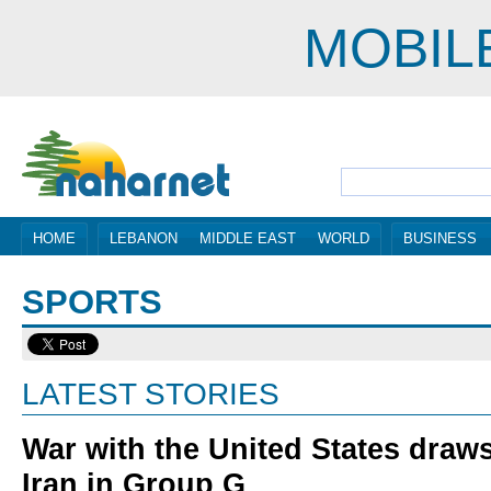
MOBIL
HOME
LEBANON
MIDDLE EAST
WORLD
BUSINESS
SPORTS
LATEST STORIES
War with the United States draws
Iran in Group G