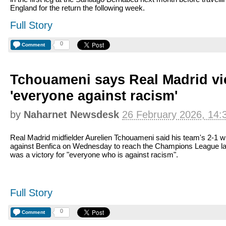
England for the return the following week.
Full Story
0
Comment
Tchouameni says Real Madrid vic
'everyone against racism'
by
Naharnet Newsdesk
26 February 2026, 14:
Real Madrid midfielder Aurelien Tchouameni said his team's 2-1 w
against Benfica on Wednesday to reach the Champions League la
was a victory for "everyone who is against racism".
Full Story
0
Comment