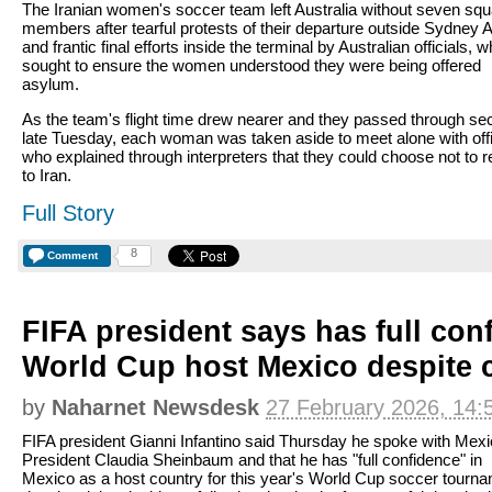
The Iranian women's soccer team left Australia without seven sq
members after tearful protests of their departure outside Sydney A
and frantic final efforts inside the terminal by Australian officials, 
sought to ensure the women understood they were being offered
asylum.
As the team's flight time drew nearer and they passed through sec
late Tuesday, each woman was taken aside to meet alone with offi
who explained through interpreters that they could choose not to r
to Iran.
Full Story
8
Comment
FIFA president says has full con
World Cup host Mexico despite c
by
Naharnet Newsdesk
27 February 2026, 14:
FIFA president Gianni Infantino said Thursday he spoke with Mex
President Claudia Sheinbaum and that he has "full confidence" in
Mexico as a host country for this year's World Cup soccer tourn