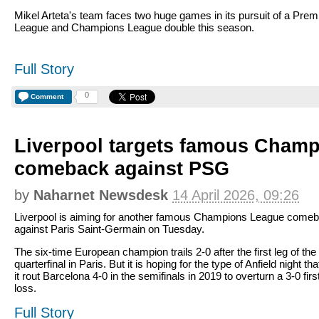
Mikel Arteta's team faces two huge games in its pursuit of a Prem
League and Champions League double this season.
Full Story
0
Comment
Liverpool targets famous Cham
comeback against PSG
by
Naharnet Newsdesk
14 April 2026, 09:26
Liverpool is aiming for another famous Champions League come
against Paris Saint-Germain on Tuesday.
The six-time European champion trails 2-0 after the first leg of the
quarterfinal in Paris. But it is hoping for the type of Anfield night th
it rout Barcelona 4-0 in the semifinals in 2019 to overturn a 3-0 firs
loss.
Full Story