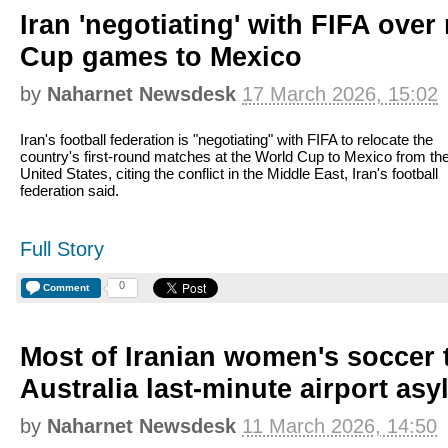
Iran 'negotiating' with FIFA ove
Cup games to Mexico
by
Naharnet Newsdesk
17 March 2026, 15:02
Iran's football federation is "negotiating" with FIFA to relocate the
country's first-round matches at the World Cup to Mexico from th
United States, citing the conflict in the Middle East, Iran's football
federation said.
Full Story
0
Comment
Most of Iranian women's soccer 
Australia last-minute airport asy
by
Naharnet Newsdesk
11 March 2026, 14:50