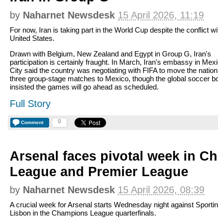
by
Naharnet Newsdesk
15 April 2026, 11:19
For now, Iran is taking part in the World Cup despite the conflict wi
United States.
Drawn with Belgium, New Zealand and Egypt in Group G, Iran's
participation is certainly fraught. In March, Iran's embassy in Mex
City said the country was negotiating with FIFA to move the nation
three group-stage matches to Mexico, though the global soccer b
insisted the games will go ahead as scheduled.
Full Story
0
Comment
Arsenal faces pivotal week in 
League and Premier League
by
Naharnet Newsdesk
15 April 2026, 08:39
A crucial week for Arsenal starts Wednesday night against Sporti
Lisbon in the Champions League quarterfinals.