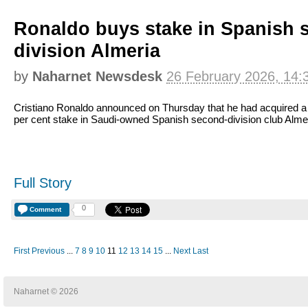
Ronaldo buys stake in Spanish 
division Almeria
by
Naharnet Newsdesk
26 February 2026, 14:
Cristiano Ronaldo announced on Thursday that he had acquired a
per cent stake in Saudi-owned Spanish second-division club Almer
Full Story
0
Comment
First
Previous
...
7
8
9
10
11
12
13
14
15
...
Next
Last
Naharnet © 2026