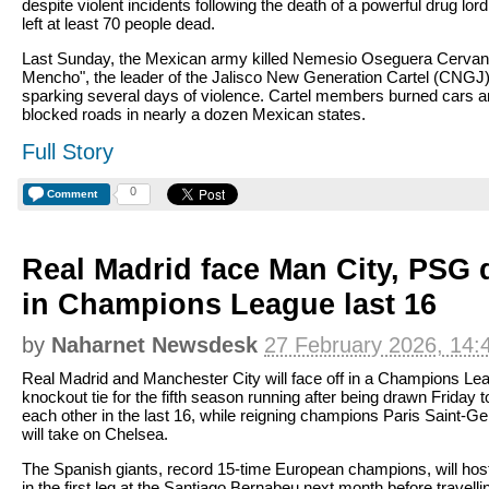
despite violent incidents following the death of a powerful drug lord
left at least 70 people dead.
Last Sunday, the Mexican army killed Nemesio Oseguera Cervant
Mencho", the leader of the Jalisco New Generation Cartel (CNGJ
sparking several days of violence. Cartel members burned cars 
blocked roads in nearly a dozen Mexican states.
Full Story
0
Comment
Real Madrid face Man City, PSG
in Champions League last 16
by
Naharnet Newsdesk
27 February 2026, 14:
Real Madrid and Manchester City will face off in a Champions Le
knockout tie for the fifth season running after being drawn Friday t
each other in the last 16, while reigning champions Paris Saint-G
will take on Chelsea.
The Spanish giants, record 15-time European champions, will host
in the first leg at the Santiago Bernabeu next month before travelli