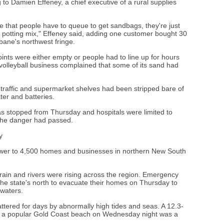
g to Damien Effeney, a chief executive of a rural supplies
ime that people have to queue to get sandbags, they're just
 potting mix," Effeney said, adding one customer bought 30
bane's northwest fringe.
ints were either empty or people had to line up for hours
 volleyball business complained that some of its sand had
 traffic and supermarket shelves had been stripped bare of
ter and batteries.
was stopped from Thursday and hospitals were limited to
the danger had passed.
y
wer to 4,500 homes and businesses in northern New South
ain and rivers were rising across the region. Emergency
the state's north to evacuate their homes on Thursday to
dwaters.
tered for days by abnormally high tides and seas. A 12.3-
ff a popular Gold Coast beach on Wednesday night was a