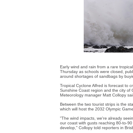
Early wind and rain from a rare tropica
Thursday as schools were closed, publ
around shortages of sandbags by buyin
Tropical Cyclone Alfred is forecast t
Sunshine Coast region and the city of 
Meteorology manager Matt Collopy sai
Between the two tourist strips is the st
which will host the 2032 Olympic Game
"The wind impacts, we're already seein
our coast with gusts reaching 80-to-90
develop," Collopy told reporters in Bri