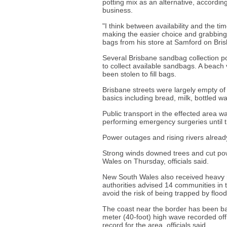
potting mix as an alternative, accordin
business.
"I think between availability and the t
making the easier choice and grabbing
bags from his store at Samford on Bris
Several Brisbane sandbag collection po
to collect available sandbags. A beach
been stolen to fill bags.
Brisbane streets were largely empty of
basics including bread, milk, bottled wa
Public transport in the effected area 
performing emergency surgeries until 
Power outages and rising rivers alread
Strong winds downed trees and cut po
Wales on Thursday, officials said.
New South Wales also received heavy r
authorities advised 14 communities in 
avoid the risk of being trapped by floo
The coast near the border has been bat
meter (40-foot) high wave recorded o
record for the area, officials said.