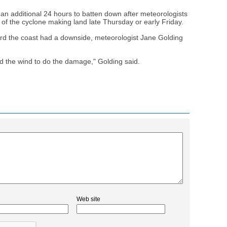
 an additional 24 hours to batten down after meteorologists
of the cyclone making land late Thursday or early Friday.
ard the coast had a downside, meteorologist Jane Golding
and the wind to do the damage," Golding said.
Web site