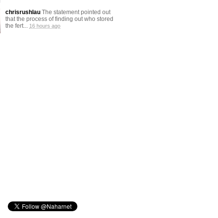
chrisrushlau
The statement pointed out
that the process of finding out who stored
the fert...
16 hours ago