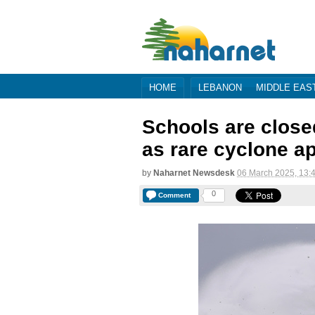
HOME
LEBANON
MIDDLE EAS
Schools are close
as rare cyclone a
by
Naharnet Newsdesk
06 March 2025, 13:
0
Comment