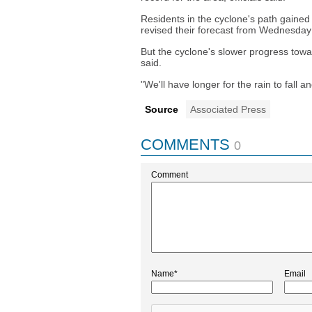
Residents in the cyclone's path gained
revised their forecast from Wednesday 
But the cyclone's slower progress tow
said.
"We'll have longer for the rain to fall 
Source
Associated Press
COMMENTS
0
Comment
Name*
Email