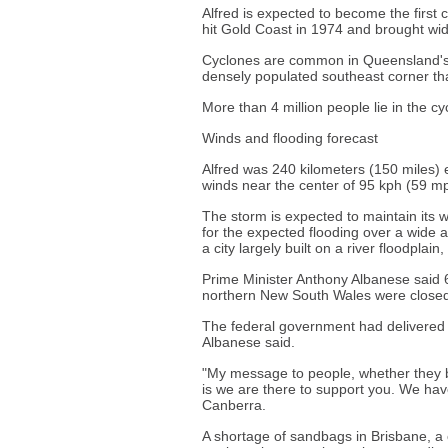
Alfred is expected to become the first
hit Gold Coast in 1974 and brought wi
Cyclones are common in Queensland's tr
densely populated southeast corner th
More than 4 million people lie in the cy
Winds and flooding forecast
Alfred was 240 kilometers (150 miles)
winds near the center of 95 kph (59 mp
The storm is expected to maintain its w
for the expected flooding over a wide 
a city largely built on a river floodplai
Prime Minister Anthony Albanese said 
northern New South Wales were closed
The federal government had delivered
Albanese said.
"My message to people, whether they 
is we are there to support you. We have
Canberra.
A shortage of sandbags in Brisbane, a 