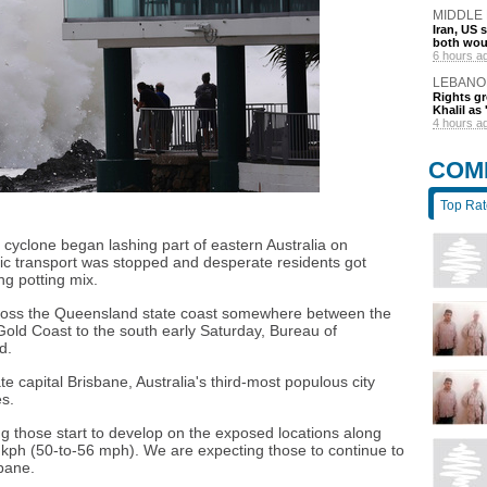
MIDDLE
Iran, US 
both wou
6 hours a
LEBANO
Rights gr
Khalil as 
4 hours a
COM
Top Ra
l cyclone began lashing part of eastern Australia on
ic transport was stopped and desperate residents got
g potting mix.
o cross the Queensland state coast somewhere between the
Gold Coast to the south early Saturday, Bureau of
d.
ate capital Brisbane, Australia's third-most populous city
s.
g those start to develop on the exposed locations along
 kph (50-to-56 mph). We are expecting those to continue to
sbane.