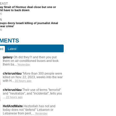
 EAST
say Strait of Hormuz deal close but one or
ld have to back down
go
N
oups decry Israeli killing of journalist Amal
'war crime'
go
MENTS
ted
Latest
galaxy
Oh did they?! and then you put
them on air-conditioned buses and took
them ba...
Yesterday
chrisrushlau
"More than 300 people were
killed on Nov. 22, 2023, weeks into the war
with H...
16 hours ago
chrisrushlau
Their use of terms "terrorist"
and "neutralize", and "incidental", tells you
...
22 hours ago
HellAndWaite
Hezbollah has not and
today does not "defend" Lebanon or
Lebanese from peril,...
Yesterday