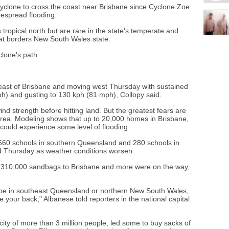
 cyclone to cross the coast near Brisbane since Cyclone Zoe
despread flooding.
opical north but are rare in the state's temperate and
at borders New South Wales state.
clone's path.
 east of Brisbane and moving west Thursday with sustained
h) and gusting to 130 kph (81 mph), Collopy said.
ind strength before hitting land. But the greatest fears are
area. Modeling shows that up to 20,000 homes in Brisbane,
n, could experience some level of flooding.
660 schools in southern Queensland and 280 schools in
 Thursday as weather conditions worsen.
 310,000 sandbags to Brisbane and more were on the way,
be in southeast Queensland or northern New South Wales,
 your back," Albanese told reporters in the national capital
city of more than 3 million people, led some to buy sacks of