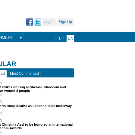
Login
Sign Up
ONMENT
ع
EN
ULAR
ead
Most Commented
N
 strikes on Burj al-Shemali, Mansouri and
un wound 8 people
go
N
ports troop deaths as Lebanon talks underway
go
N
t Christina Assi to be honored at International
eedom Awards
go