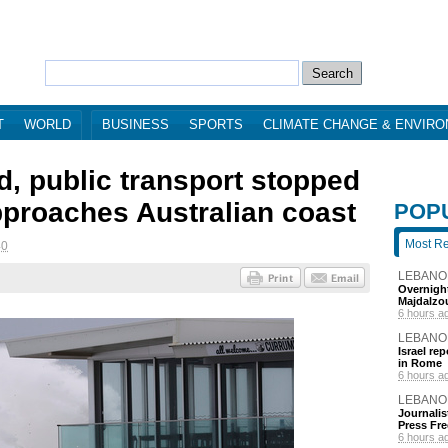
T
WORLD
BUSINESS
SPORTS
CLIMATE CHANGE & ENVIR
d, public transport stopped
pproaches Australian coast
POP
Most R
40
LEBANO
Overnight
Majdalzo
6 hours a
LEBANO
Israel re
in Rome
6 hours a
LEBANO
Journalis
Press Fr
6 hours a