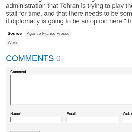
administration that Tehran is trying to play th
stall for time, and that there needs to be s
if diplomacy is going to be an option here," h
Source
Agence France Presse
World
COMMENTS
0
Comment
Name*
Email
Web s