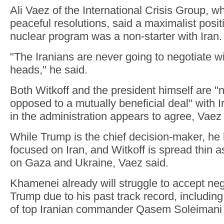
Ali Vaez of the International Crisis Group, w
peaceful resolutions, said a maximalist posit
nuclear program was a non-starter with Iran.
"The Iranians are never going to negotiate wi
heads," he said.
Both Witkoff and the president himself are "n
opposed to a mutually beneficial deal" with I
in the administration appears to agree, Vaez 
While Trump is the chief decision-maker, he
focused on Iran, and Witkoff is spread thin a
on Gaza and Ukraine, Vaez said.
Khamenei already will struggle to accept neg
Trump due to his past track record, including 
of top Iranian commander Qasem Soleimani 