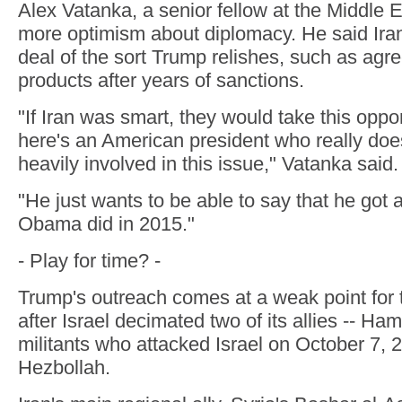
Alex Vatanka, a senior fellow at the Middle E
more optimism about diplomacy. He said Ira
deal of the sort Trump relishes, such as agr
products after years of sanctions.
"If Iran was smart, they would take this oppor
here's an American president who really doe
heavily involved in this issue," Vatanka said.
"He just wants to be able to say that he got a
Obama did in 2015."
- Play for time? -
Trump's outreach comes at a weak point for t
after Israel decimated two of its allies -- Ha
militants who attacked Israel on October 7,
Hezbollah.