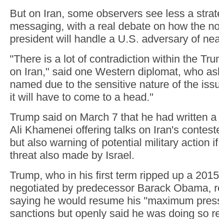
But on Iran, some observers see less a stra
messaging, with a real debate on how the n
president will handle a U.S. adversary of near
"There is a lot of contradiction within the Tr
on Iran," said one Western diplomat, who as
named due to the sensitive nature of the issu
it will have to come to a head."
Trump said on March 7 that he had written a l
Ali Khamenei offering talks on Iran's contes
but also warning of potential military action i
threat also made by Israel.
Trump, who in his first term ripped up a 201
negotiated by predecessor Barack Obama, re
saying he would resume his "maximum pressu
sanctions but openly said he was doing so re