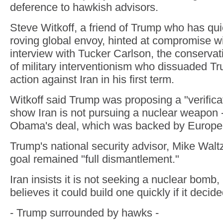
deference to hawkish advisors.
Steve Witkoff, a friend of Trump who has qu
roving global envoy, hinted at compromise wit
interview with Tucker Carlson, the conservati
of military interventionism who dissuaded Tr
action against Iran in his first term.
Witkoff said Trump was proposing a "verifica
show Iran is not pursuing a nuclear weapon --
Obama's deal, which was backed by Europea
Trump's national security advisor, Mike Waltz
goal remained "full dismantlement."
Iran insists it is not seeking a nuclear bomb,
believes it could build one quickly if it decid
- Trump surrounded by hawks -