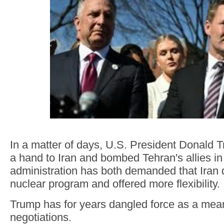
In a matter of days, U.S. President Donald
a hand to Iran and bombed Tehran's allies i
administration has both demanded that Iran d
nuclear program and offered more flexibility.
Trump has for years dangled force as a mean
negotiations.