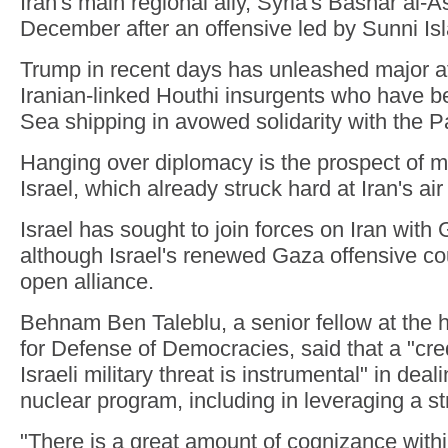
Iran's main regional ally, Syria's Bashar al-As
December after an offensive led by Sunni Isl
Trump in recent days has unleashed major 
Iranian-linked Houthi insurgents who have b
Sea shipping in avowed solidarity with the P
Hanging over diplomacy is the prospect of mi
Israel, which already struck hard at Iran's air
Israel has sought to join forces on Iran with 
although Israel's renewed Gaza offensive co
open alliance.
Behnam Ben Taleblu, a senior fellow at the
for Defense of Democracies, said that a "cr
Israeli military threat is instrumental" in deali
nuclear program, including in leveraging a s
"There is a great amount of cognizance within