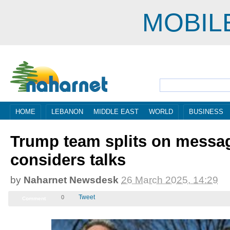
MOBIL
HOME
LEBANON
MIDDLE EAST
WORLD
BUSINESS
Trump team splits on messag
considers talks
by
Naharnet Newsdesk
26 March 2025, 12:29
Tweet
0
Comment