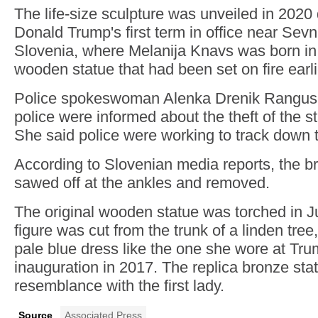
The life-size sculpture was unveiled in 2020
Donald Trump's first term in office near Sevn
Slovenia, where Melanija Knavs was born in 
wooden statue that had been set on fire earli
Police spokeswoman Alenka Drenik Rangus s
police were informed about the theft of the 
She said police were working to track down 
According to Slovenian media reports, the b
sawed off at the ankles and removed.
The original wooden statue was torched in Ju
figure was cut from the trunk of a linden tree
pale blue dress like the one she wore at Tru
inauguration in 2017. The replica bronze st
resemblance with the first lady.
Source
Associated Press