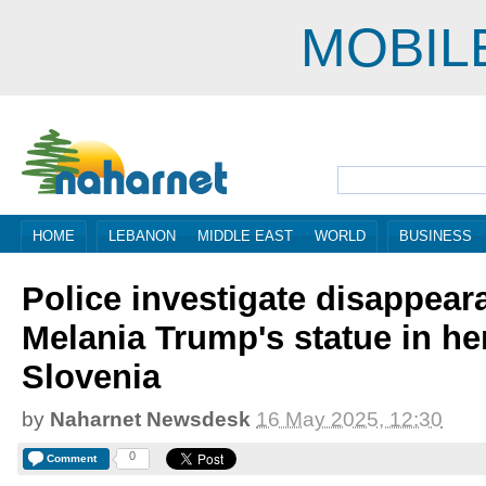
MOBIL
HOME
LEBANON
MIDDLE EAST
WORLD
BUSINESS
Police investigate disappear
Melania Trump's statue in he
Slovenia
by
Naharnet Newsdesk
16 May 2025, 12:30
0
Comment