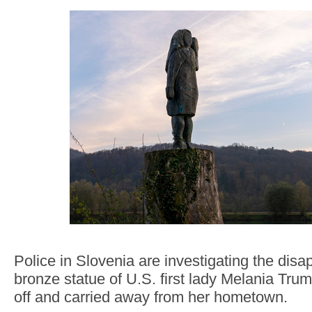
Police in Slovenia are investigating the dis
bronze statue of U.S. first lady Melania Tr
off and carried away from her hometown.