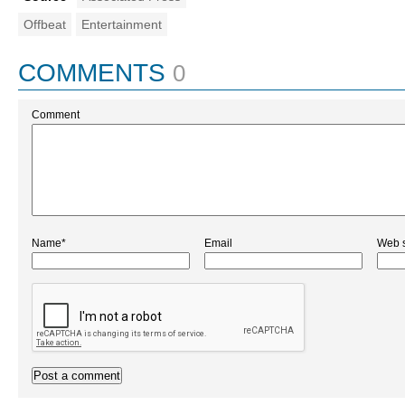
Offbeat
Entertainment
COMMENTS
0
Comment
Name*
Email
Web s