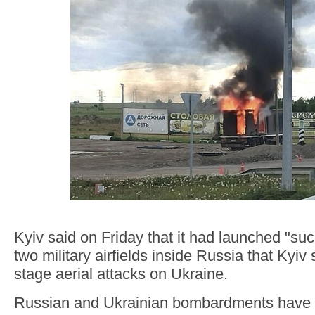
Kyiv said on Friday that it had launched "suc
two military airfields inside Russia that Kyiv
stage aerial attacks on Ukraine.
Russian and Ukrainian bombardments have e