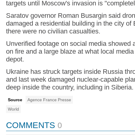
targets until Moscow's invasion is "complete
Saratov governor Roman Busargin said dron
damaged a residential building in the city of
there were no civilian casualties.
Unverified footage on social media showed a 
on fire and a large blaze at what local media
depot.
Ukraine has struck targets inside Russia thr
and last week damaged nuclear-capable plan
deep inside the country, including in Siberia.
Source
Agence France Presse
World
COMMENTS
0