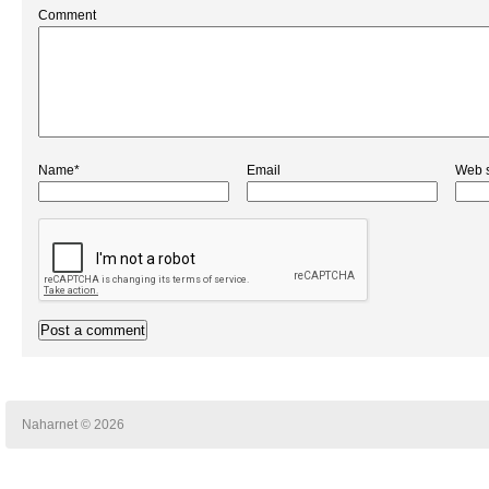
Comment
Name*
Email
Web s
Naharnet © 2026