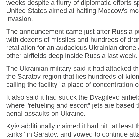
weeks despite a flurry of diplomatic efforts
United States aimed at halting Moscow's mo
invasion.
The announcement came just after Russia 
with dozens of missiles and hundreds of dro
retaliation for an audacious Ukrainian drone
other airfields deep inside Russia last week.
The Ukrainian military said it had attacked th
the Saratov region that lies hundreds of kil
calling the facility "a place of concentration 
It also said it had struck the Dyagilevo airf
where "refueling and escort" jets are based 
aerial assaults on Ukraine.
Kyiv additionally claimed it had hit "at least t
tanks" in Saratov, and vowed to continue att