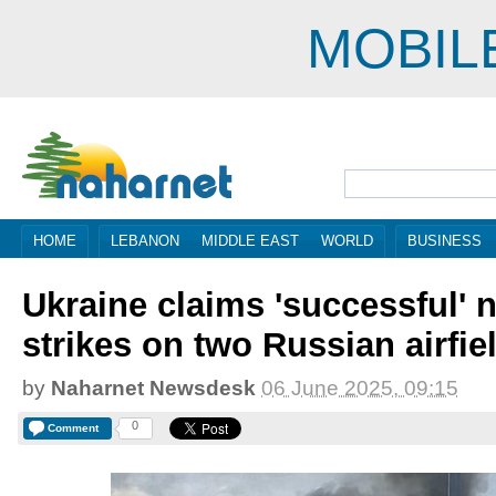
MOBIL
HOME
LEBANON
MIDDLE EAST
WORLD
BUSINESS
Ukraine claims 'successful' n
strikes on two Russian airfie
by
Naharnet Newsdesk
06 June 2025, 09:15
0
Comment