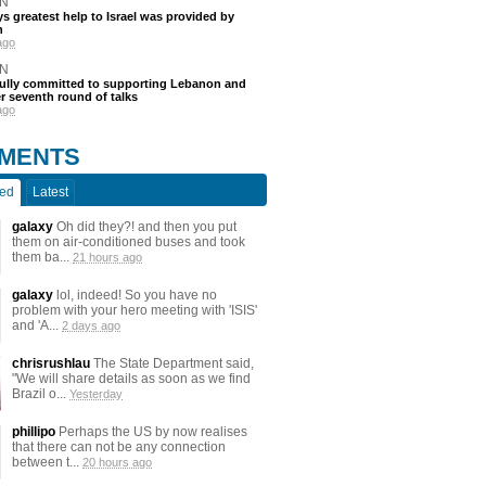
N
s greatest help to Israel was provided by
h
ago
N
fully committed to supporting Lebanon and
ter seventh round of talks
ago
MENTS
ted
Latest
galaxy
Oh did they?! and then you put
them on air-conditioned buses and took
them ba...
21 hours ago
galaxy
lol, indeed! So you have no
problem with your hero meeting with 'ISIS'
and 'A...
2 days ago
chrisrushlau
The State Department said,
"We will share details as soon as we find
Brazil o...
Yesterday
phillipo
Perhaps the US by now realises
that there can not be any connection
between t...
20 hours ago