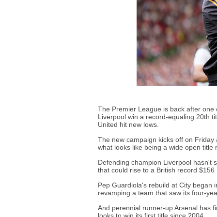
The Premier League is back after one
Liverpool win a record-equaling 20th t
United hit new lows.
The new campaign kicks off on Friday a
what looks like being a wide open title
Defending champion Liverpool hasn't stoo
that could rise to a British record $156 
Pep Guardiola's rebuild at City began 
revamping a team that saw its four-year
And perennial runner-up Arsenal has fin
looks to win its first title since 2004.