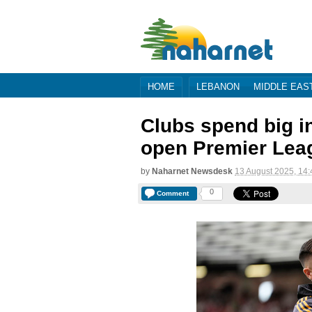
HOME
LEBANON
MIDDLE EAS
Clubs spend big i
open Premier Leagu
by
Naharnet Newsdesk
13 August 2025, 14:
0
Comment