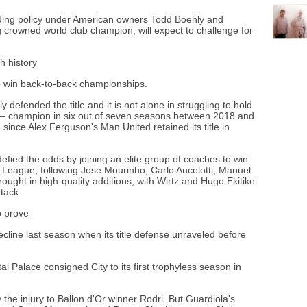
ding policy under American owners Todd Boehly and
g crowned world club champion, will expect to challenge for
th history
 to win back-to-back championships.
 defended the title and it is not alone in struggling to hold
y — champion in six out of seven seasons between 2018 and
since Alex Ferguson's Man United retained its title in
efied the odds by joining an elite group of coaches to win
mier League, following Jose Mourinho, Carlo Ancelotti, Manuel
ought in high-quality additions, with Wirtz and Hugo Ekitike
tack.
o prove
line last season when its title defense unraveled before
al Palace consigned City to its first trophyless season in
the injury to Ballon d'Or winner Rodri. But Guardiola's