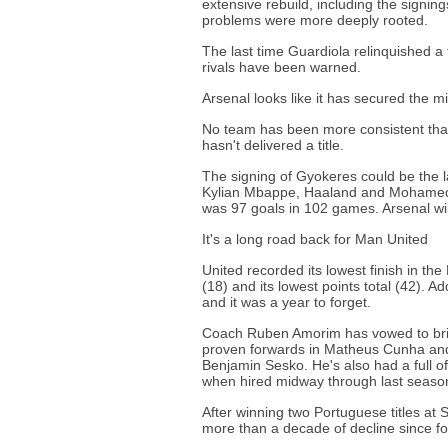
extensive rebuild, including the sign
problems were more deeply rooted.
The last time Guardiola relinquished a 
rivals have been warned.
Arsenal looks like it has secured the m
No team has been more consistent than 
hasn't delivered a title.
The signing of Gyokeres could be the l
Kylian Mbappe, Haaland and Mohamed Sa
was 97 goals in 102 games. Arsenal wi
It's a long road back for Man United
United recorded its lowest finish in th
(18) and its lowest points total (42). A
and it was a year to forget.
Coach Ruben Amorim has vowed to bri
proven forwards in Matheus Cunha and 
Benjamin Sesko. He's also had a full o
when hired midway through last seaso
After winning two Portuguese titles at 
more than a decade of decline since f