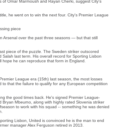
ings of Omar Marmoush and Rayan Cherki, suggest City's
title, he went on to win the next four. City's Premier League
issing piece
Arsenal over the past three seasons — but that still
ast piece of the puzzle. The Sweden striker outscored
lah last term. His overall record for Sporting Lisbon
ll hope he can reproduce that form in England.
e Premier League era (15th) last season, the most losses
dd to that the failure to qualify for any European competition
ng the good times back. He's signed Premier League-
Bryan Mbeumo, along with highly rated Slovenia striker
ffseason to work with his squad -- something he was denied
n.
Sporting Lisbon, United is convinced he is the man to end
ormer manager Alex Ferguson retired in 2013.