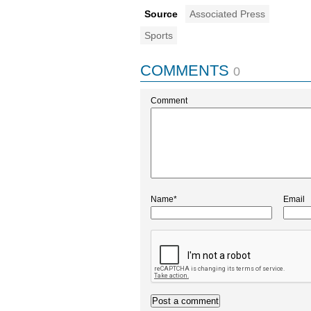
Source
Associated Press
Sports
COMMENTS
0
Comment
Name*
Email