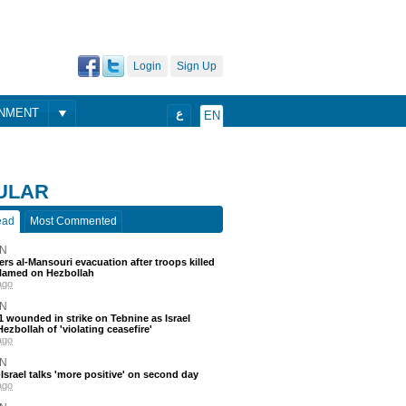
Login
Sign Up
ONMENT
ع
EN
ULAR
ead
Most Commented
N
ders al-Mansouri evacuation after troops killed
blamed on Hezbollah
ago
N
 11 wounded in strike on Tebnine as Israel
ezbollah of 'violating ceasefire'
ago
N
srael talks 'more positive' on second day
ago