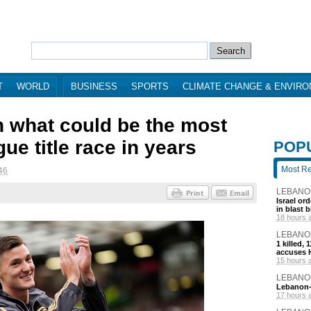
T
WORLD
BUSINESS
SPORTS
CLIMATE CHANGE & ENVIR
n what could be the most
e title race in years
POP
Most R
46
LEBANO
Israel or
in blast 
18 hours 
LEBANO
1 killed,
accuses H
15 hours 
LEBANO
Lebanon-I
17 hours 