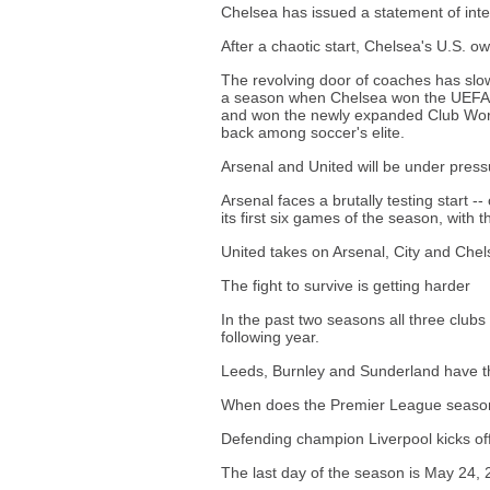
Chelsea has issued a statement of inte
After a chaotic start, Chelsea's U.S. ow
The revolving door of coaches has sl
a season when Chelsea won the UEFA 
and won the newly expanded Club World
back among soccer's elite.
Arsenal and United will be under press
Arsenal faces a brutally testing start -
its first six games of the season, with
United takes on Arsenal, City and Chelse
The fight to survive is getting harder
In the past two seasons all three clu
following year.
Leeds, Burnley and Sunderland have the
When does the Premier League season 
Defending champion Liverpool kicks of
The last day of the season is May 24, 