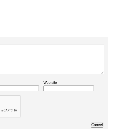
Web site