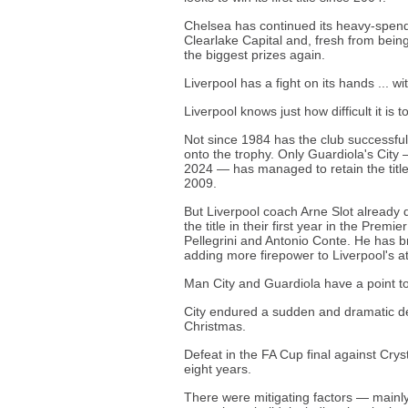
Chelsea has continued its heavy-spen
Clearlake Capital and, fresh from bein
the biggest prizes again.
Liverpool has a fight on its hands ... wi
Liverpool knows just how difficult it is
Not since 1984 has the club successfully
onto the trophy. Only Guardiola's Cit
2024 — has managed to retain the title 
2009.
But Liverpool coach Arne Slot already d
the title in their first year in the Pre
Pellegrini and Antonio Conte. He has br
adding more firepower to Liverpool's at
Man City and Guardiola have a point t
City endured a sudden and dramatic dec
Christmas.
Defeat in the FA Cup final against Cryst
eight years.
There were mitigating factors — mainly 