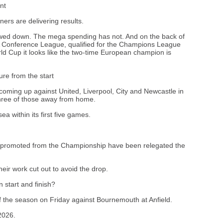
nt
ners are delivering results.
owed down. The mega spending has not. And on the back of
Conference League, qualified for the Champions League
 Cup it looks like the two-time European champion is
ure from the start
- coming up against United, Liverpool, City and Newcastle in
 three of those away from home.
a within its first five games.
bs promoted from the Championship have been relegated the
ir work cut out to avoid the drop.
start and finish?
f the season on Friday against Bournemouth at Anfield.
2026.