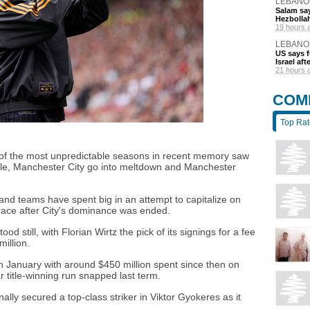
LEBANO
Salam say
Hezbolla
19 hours 
LEBANO
US says 
Israel af
21 hours 
COM
Top Ra
 of the most unpredictable seasons in recent memory saw
itle, Manchester City go into meltdown and Manchester
nd teams have spent big in an attempt to capitalize on
 race after City's dominance was ended.
d still, with Florian Wirtz the pick of its signings for a fee
million.
in January with around $450 million spent since then on
 title-winning run snapped last term.
ally secured a top-class striker in Viktor Gyokeres as it