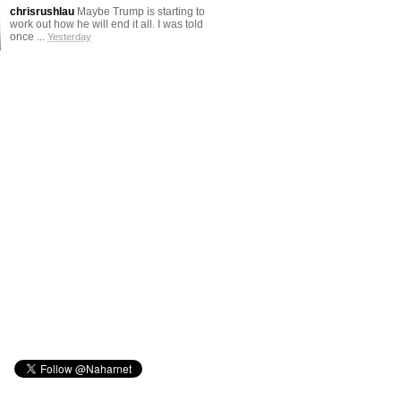
chrisrushlau
Maybe Trump is starting to
work out how he will end it all. I was told
once ...
Yesterday