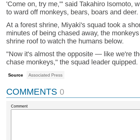
'Come on, try me,'" said Takahiro Isomoto, 
to ward off monkeys, bears, boars and deer.
At a forest shrine, Miyaki's squad took a sho
minutes of being chased away, the monkeys 
shrine roof to watch the humans below.
"Now it's almost the opposite — like we're t
chase monkeys," the squad leader quipped.
Source
Associated Press
COMMENTS
0
Comment