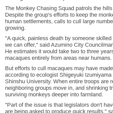
The Monkey Chasing Squad patrols the hills
Despite the group's efforts to keep the mon
human settlements, calls to cull large numb
growing.
"A quick, painless death by someone skilled 
we can offer," said Azumino City Councilman 
He estimates it would take two to three year
macaques entirely from areas near humans.
But efforts to cull macaques may have made
according to ecologist Shigeyuki Izumiyama
Shinshu University. When entire troops are 
neighboring groups move in, and shrinking t
surviving monkeys deeper into farmland.
"Part of the issue is that legislators don't 
are being asked to produce quick results," 