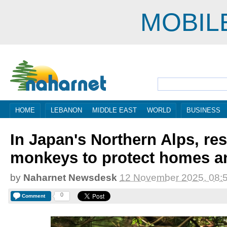
MOBIL
HOME
LEBANON
MIDDLE EAST
WORLD
BUSINESS
In Japan's Northern Alps, res
monkeys to protect homes a
by
Naharnet Newsdesk
12 November 2025, 08:
0
Comment