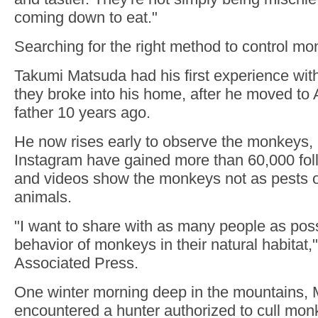
coming down to eat."
Searching for the right method to control m
Takumi Matsuda had his first experience w
they broke into his home, after he moved to
father 10 years ago.
He now rises early to observe the monkeys, 
Instagram have gained more than 60,000 fol
and videos show the monkeys not as pests or
animals.
"I want to share with as many people as poss
behavior of monkeys in their natural habitat,
Associated Press.
One winter morning deep in the mountains,
encountered a hunter authorized to cull mon