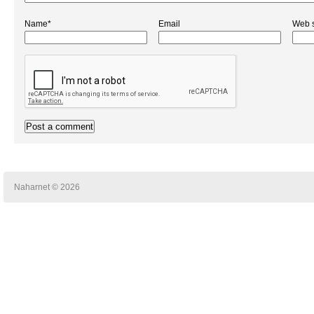
Name*
Email
Web s
Naharnet © 2026