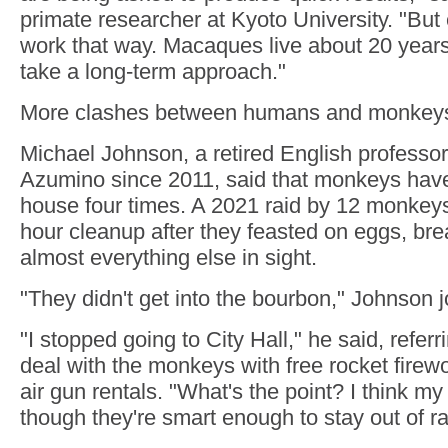
primate researcher at Kyoto University. "But
work that way. Macaques live about 20 year
take a long-term approach."
More clashes between humans and monkeys 
Michael Johnson, a retired English professor
Azumino since 2011, said that monkeys have
house four times. A 2021 raid by 12 monkeys 
hour cleanup after they feasted on eggs, brea
almost everything else in sight.
"They didn't get into the bourbon," Johnson 
"I stopped going to City Hall," he said, referri
deal with the monkeys with free rocket fire
air gun rentals. "What's the point? I think my 
though they're smart enough to stay out of r