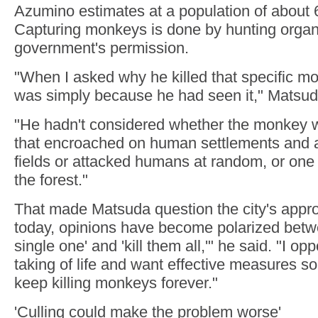
Azumino estimates at a population of about 60
Capturing monkeys is done by hunting organi
government's permission.
"When I asked why he killed that specific mo
was simply because he had seen it," Matsud
"He hadn't considered whether the monkey 
that encroached on human settlements and a
fields or attacked humans at random, or one 
the forest."
That made Matsuda question the city's appr
today, opinions have become polarized betwee
single one' and 'kill them all,'" he said. "I o
taking of life and want effective measures s
keep killing monkeys forever."
'Culling could make the problem worse'