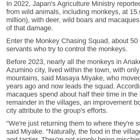
In 2022, Japan's Agriculture Ministry report
from wild animals, including monkeys, at 15.
million), with deer, wild boars and macaque
of that damage.
Enter the Monkey Chasing Squad, about 50 pa
servants who try to control the monkeys.
Before 2023, nearly all the monkeys in Ariake,
Azumino city, lived within the town, with onl
mountains, said Masaya Miyake, who moved
years ago and now leads the squad. According
macaques spend about half their time in the h
remainder in the villages, an improvement b
city attribute to the group's efforts.
"We're just returning them to where they're 
said Miyake. "Naturally, the food in the villag
and tastier. They're not simply being mischie