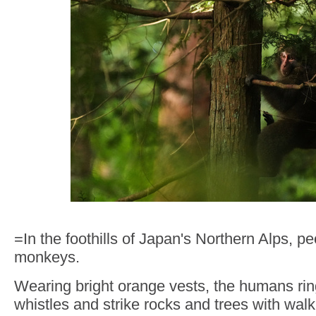
=In the foothills of Japan's Northern Alps, p
monkeys.
Wearing bright orange vests, the humans rin
whistles and strike rocks and trees with walk