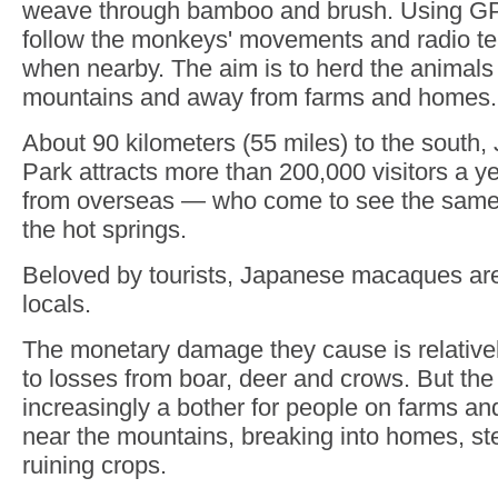
weave through bamboo and brush. Using GP
follow the monkeys' movements and radio te
when nearby. The aim is to herd the animals 
mountains and away from farms and homes.
About 90 kilometers (55 miles) to the south
Park attracts more than 200,000 visitors a y
from overseas — who come to see the same
the hot springs.
Beloved by tourists, Japanese macaques ar
locals.
The monetary damage they cause is relative
to losses from boar, deer and crows. But th
increasingly a bother for people on farms a
near the mountains, breaking into homes, st
ruining crops.