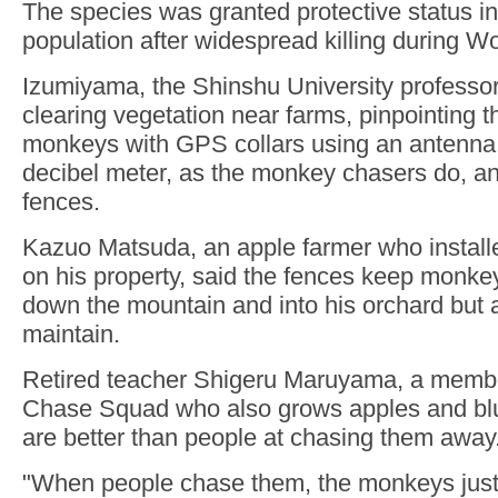
The species was granted protective status in 
population after widespread killing during Wo
Izumiyama, the Shinshu University professo
clearing vegetation near farms, pinpointing t
monkeys with GPS collars using an antenn
decibel meter, as the monkey chasers do, and 
fences.
Kazuo Matsuda, an apple farmer who installe
on his property, said the fences keep monk
down the mountain and into his orchard but 
maintain.
Retired teacher Shigeru Maruyama, a memb
Chase Squad who also grows apples and blu
are better than people at chasing them away
"When people chase them, the monkeys just t