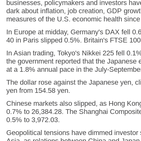
businesses, policymakers and investors have
dark about inflation, job creation, GDP grow
measures of the U.S. economic health since
In Europe at midday, Germany's DAX fell 0.
40 in Paris slipped 0.5%. Britain's FTSE 10
In Asian trading, Tokyo's Nikkei 225 fell 0.1
the government reported that the Japanese
at a 1.8% annual pace in the July-September
The dollar rose against the Japanese yen, c
yen from 154.58 yen.
Chinese markets also slipped, as Hong Ko
0.7% to 26,384.28. The Shanghai Composite
0.5% to 3,972.03.
Geopolitical tensions have dimmed investor 
Asia, as relations between China and Japan