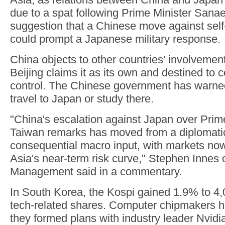
due to a spat following Prime Minister Sanae
suggestion that a Chinese move against sel
could prompt a Japanese military response.
China objects to other countries' involvemen
Beijing claims it as its own and destined to 
control. The Chinese government has warned 
travel to Japan or study there.
"China's escalation against Japan over Prime
Taiwan remarks has moved from a diplomatic i
consequential macro input, with markets now
Asia's near-term risk curve," Stephen Innes 
Management said in a commentary.
In South Korea, the Kospi gained 1.9% to 4,
tech-related shares. Computer chipmakers ha
they formed plans with industry leader Nvidi