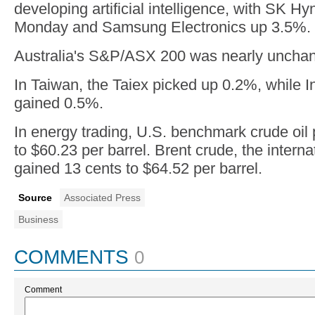
developing artificial intelligence, with SK H
Monday and Samsung Electronics up 3.5%.
Australia's S&P/ASX 200 was nearly unchan
In Taiwan, the Taiex picked up 0.2%, while 
gained 0.5%.
In energy trading, U.S. benchmark crude oil
to $60.23 per barrel. Brent crude, the interna
gained 13 cents to $64.52 per barrel.
Source
Associated Press
Business
COMMENTS
0
Comment