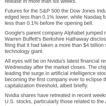
release in more than six weeks.
Futures for the S&P 500 the Dow Jones Indu
edged less than 0.1% lower, while Nasdaq f
less than 0.1% before the opening bell.
Google's parent company Alphabet jumped m
Warren Buffett's Berkshire Hathaway disclos
filing that it had taken a more than $4 billion 
technology giant.
All eyes will be on Nvidia's latest financial 
Wednesday after the market closes. The ch
leading the surge in artificial intelligence sto
becoming the first company ever to eclipse th
capitalization threshold, albeit briefly.
Nvidia shares have retreated in recent weeks
U.S. stocks, particularly those related to the