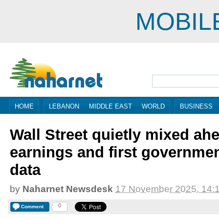
MOBIL
HOME
LEBANON
MIDDLE EAST
WORLD
BUSINESS
Wall Street quietly mixed ahe
earnings and first governme
data
by
Naharnet Newsdesk
17 November 2025, 14:
0
Comment