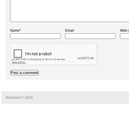
Name*
Email
Web s
Naharnet © 2026