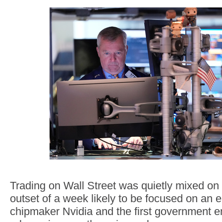
Trading on Wall Street was quietly mixed on
outset of a week likely to be focused on an e
chipmaker Nvidia and the first government 