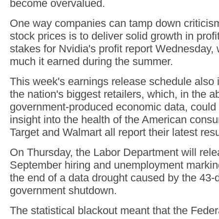
become overvalued.
One way companies can tamp down criticism
stock prices is to deliver solid growth in profi
stakes for Nvidia's profit report Wednesday, 
much it earned during the summer.
This week's earnings release schedule also 
the nation's biggest retailers, which, in the 
government-produced economic data, could
insight into the health of the American con
Target and Walmart all report their latest res
On Thursday, the Labor Department will rele
September hiring and unemployment marking
the end of a data drought caused by the 43-
government shutdown.
The statistical blackout meant that the Fede