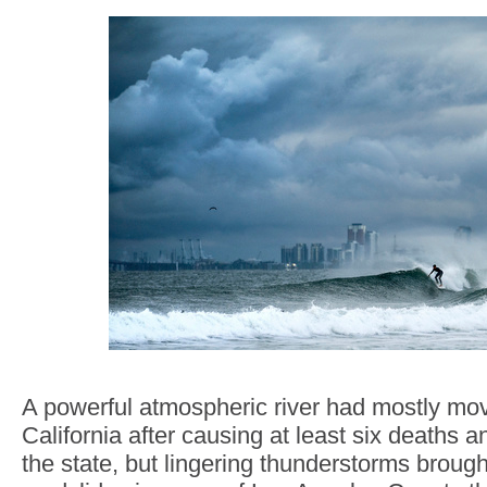
A powerful atmospheric river had mostly mo
California after causing at least six deaths
the state, but lingering thunderstorms brought