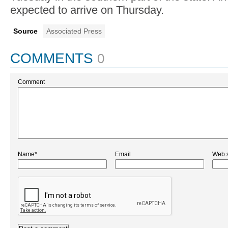
expected to arrive on Thursday.
Source
Associated Press
COMMENTS
0
Comment
Name*
Email
Web s