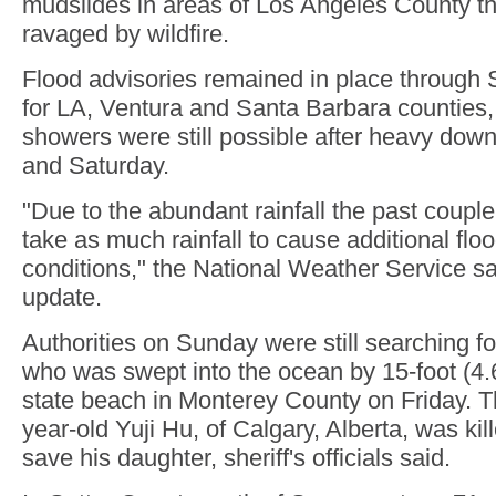
mudslides in areas of Los Angeles County th
ravaged by wildfire.
Flood advisories remained in place through
for LA, Ventura and Santa Barbara counties,
showers were still possible after heavy dow
and Saturday.
"Due to the abundant rainfall the past couple o
take as much rainfall to cause additional flo
conditions," the National Weather Service s
update.
Authorities on Sunday were still searching for
who was swept into the ocean by 15-foot (4.
state beach in Monterey County on Friday. The
year-old Yuji Hu, of Calgary, Alberta, was kill
save his daughter, sheriff's officials said.