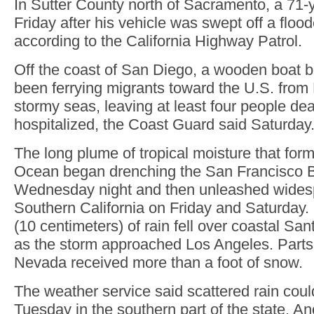
In Sutter County north of Sacramento, a 71-
Friday after his vehicle was swept off a floo
according to the California Highway Patrol.
Off the coast of San Diego, a wooden boat b
been ferrying migrants toward the U.S. from
stormy seas, leaving at least four people de
hospitalized, the Coast Guard said Saturday
The long plume of tropical moisture that form
Ocean began drenching the San Francisco 
Wednesday night and then unleashed widesp
Southern California on Friday and Saturday.
(10 centimeters) of rain fell over coastal S
as the storm approached Los Angeles. Parts 
Nevada received more than a foot of snow.
The weather service said scattered rain coul
Tuesday in the southern part of the state. A