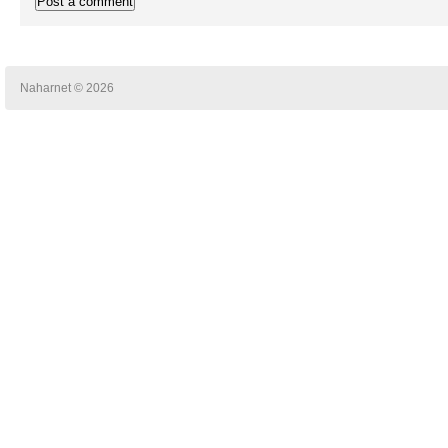
Naharnet © 2026