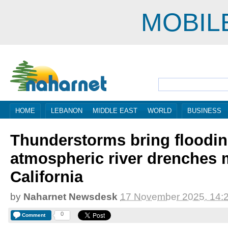
MOBIL
HOME
LEBANON
MIDDLE EAST
WORLD
BUSINESS
Thunderstorms bring flooding
atmospheric river drenches 
California
by
Naharnet Newsdesk
17 November 2025, 14:
0
Comment