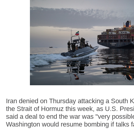
Iran denied on Thursday attacking a South K
the Strait of Hormuz this week, as U.S. Pre
said a deal to end the war was "very possib
Washington would resume bombing if talks fa