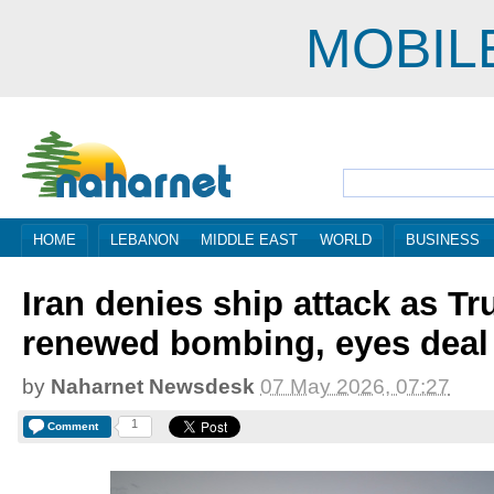
MOBIL
HOME
LEBANON
MIDDLE EAST
WORLD
BUSINESS
Iran denies ship attack as T
renewed bombing, eyes deal
by
Naharnet Newsdesk
07 May 2026, 07:27
1
Comment