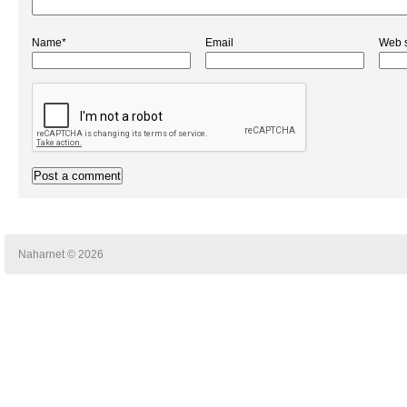
Name*
Email
Web s
Naharnet © 2026