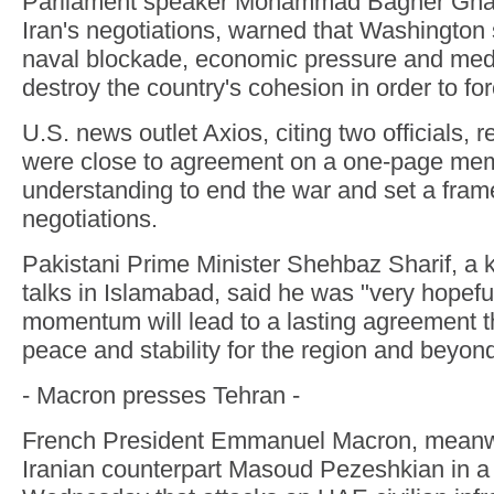
Parliament speaker Mohammad Bagher Ghali
Iran's negotiations, warned that Washington
naval blockade, economic pressure and medi
destroy the country's cohesion in order to for
U.S. news outlet Axios, citing two officials, 
were close to agreement on a one-page me
understanding to end the war and set a fram
negotiations.
Pakistani Prime Minister Shehbaz Sharif, a key
talks in Islamabad, said he was "very hopeful
momentum will lead to a lasting agreement t
peace and stability for the region and beyond
- Macron presses Tehran -
French President Emmanuel Macron, meanwhi
Iranian counterpart Masoud Pezeshkian in a