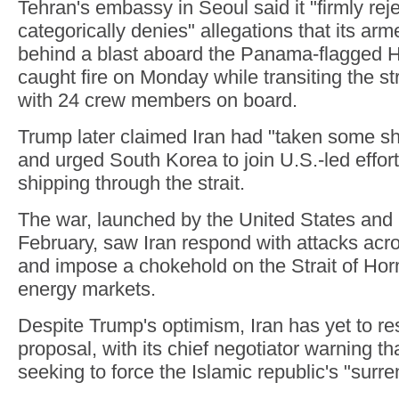
Tehran's embassy in Seoul said it "firmly rej
categorically denies" allegations that its ar
behind a blast aboard the Panama-flagged
caught fire on Monday while transiting the s
with 24 crew members on board.
Trump later claimed Iran had "taken some sh
and urged South Korea to join U.S.-led effort
shipping through the strait.
The war, launched by the United States and I
February, saw Iran respond with attacks acr
and impose a chokehold on the Strait of Horm
energy markets.
Despite Trump's optimism, Iran has yet to r
proposal, with its chief negotiator warning 
seeking to force the Islamic republic's "surre