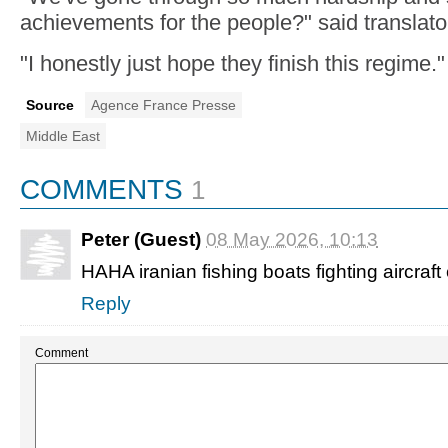
achievements for the people?" said translat
"I honestly just hope they finish this regime."
Source
Agence France Presse
Middle East
COMMENTS
1
Peter (Guest)
08 May 2026, 10:13
HAHA iranian fishing boats fighting aircraft 
Reply
Comment