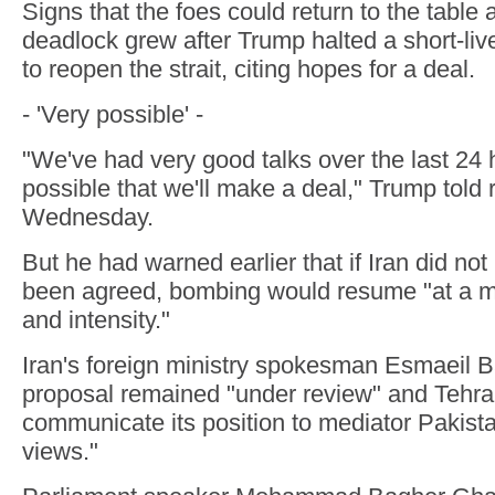
Signs that the foes could return to the table 
deadlock grew after Trump halted a short-live
to reopen the strait, citing hopes for a deal.
- 'Very possible' -
"We've had very good talks over the last 24 h
possible that we'll make a deal," Trump told 
Wednesday.
But he had warned earlier that if Iran did no
been agreed, bombing would resume "at a m
and intensity."
Iran's foreign ministry spokesman Esmaeil B
proposal remained "under review" and Tehr
communicate its position to mediator Pakistan 
views."