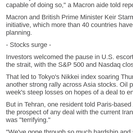
capable of doing so," a Macron aide told repo
Macron and British Prime Minister Keir Starm
initiative, which more than 40 countries have 
planning.
- Stocks surge -
Investors welcomed the pause in U.S. escort
the strait, with the S&P 500 and Nasdaq clos
That led to Tokyo's Nikkei index soaring Thu
another strong rally across Asia stocks. Oil p
week's steep losses on hopes of a deal to en
But in Tehran, one resident told Paris-based 
the prospect of any deal with the current Ir
was "terrifying."
"We've gone through so much hardship and s