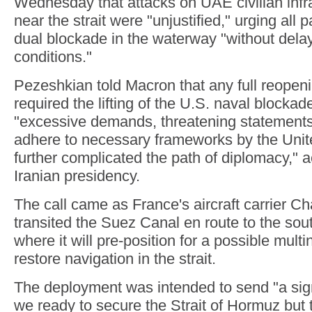
Wednesday that attacks on UAE civilian infr
near the strait were "unjustified," urging all par
dual blockade in the waterway "without dela
conditions."
Pezeshkian told Macron that any full reopenin
required the lifting of the U.S. naval blockad
"excessive demands, threatening statements,
adhere to necessary frameworks by the Unit
further complicated the path of diplomacy," a
Iranian presidency.
The call came as France's aircraft carrier C
transited the Suez Canal en route to the so
where it will pre-position for a possible multi
restore navigation in the strait.
The deployment was intended to send "a sign
we ready to secure the Strait of Hormuz but 