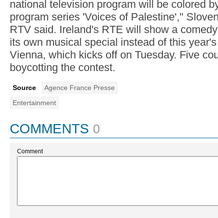
national television program will be colored b
program series 'Voices of Palestine'," Slove
RTV said. Ireland's RTE will show a comedy 
its own musical special instead of this year'
Vienna, which kicks off on Tuesday. Five cou
boycotting the contest.
Source
Agence France Presse
Entertainment
COMMENTS
0
Comment