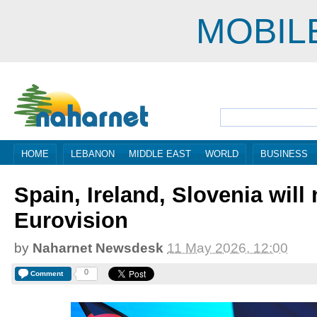
MOBIL
HOME
LEBANON
MIDDLE EAST
WORLD
BUSINESS
Spain, Ireland, Slovenia will
Eurovision
by
Naharnet Newsdesk
11 May 2026, 12:00
0
Comment