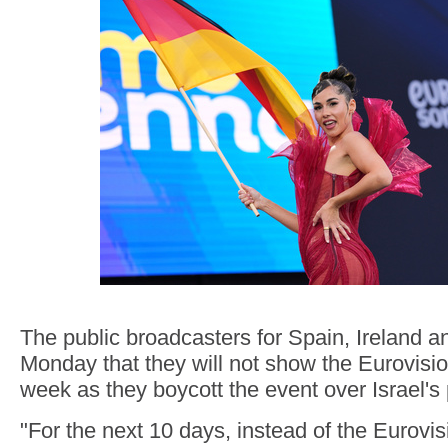
The public broadcasters for Spain, Ireland a
Monday that they will not show the Eurovisi
week as they boycott the event over Israel's 
"For the next 10 days, instead of the Eurovis