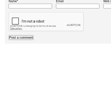
Name*
Email
Web s