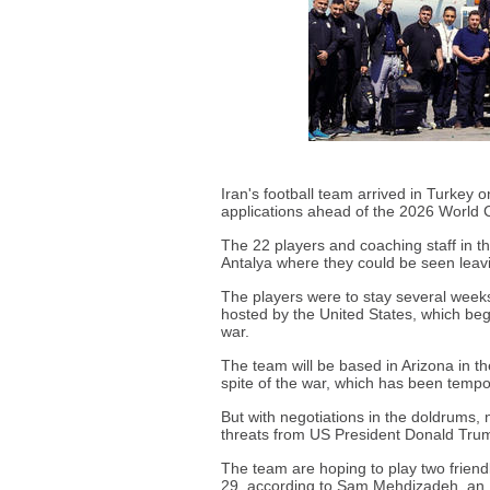
Iran's football team arrived in Turkey
applications ahead of the 2026 World 
The 22 players and coaching staff in th
Antalya where they could be seen leavin
The players were to stay several weeks
hosted by the United States, which be
war.
The team will be based in Arizona in th
spite of the war, which has been tempora
But with negotiations in the doldrums,
threats from US President Donald Trum
The team are hoping to play two friend
29, according to Sam Mehdizadeh, an 