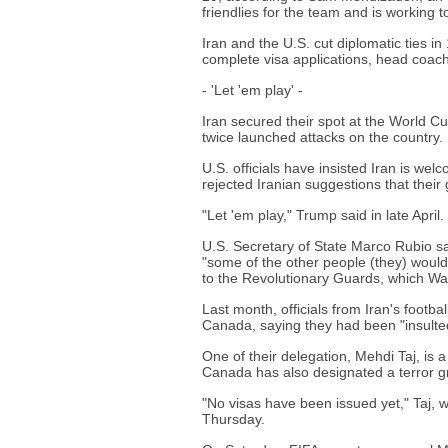
friendlies for the team and is working 
Iran and the U.S. cut diplomatic ties in
complete visa applications, head coac
- 'Let 'em play' -
Iran secured their spot at the World C
twice launched attacks on the country.
U.S. officials have insisted Iran is we
rejected Iranian suggestions that the
"Let 'em play," Trump said in late April.
U.S. Secretary of State Marco Rubio sa
"some of the other people (they) woul
to the Revolutionary Guards, which Was
Last month, officials from Iran's footba
Canada, saying they had been "insulte
One of their delegation, Mehdi Taj, is
Canada has also designated a terror g
"No visas have been issued yet," Taj, w
Thursday.