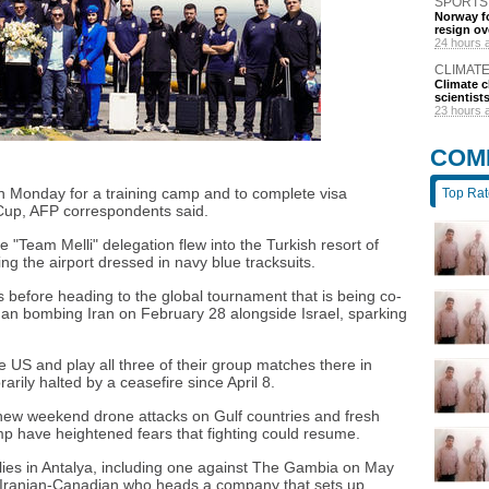
SPORTS
Norway fo
resign ov
24 hours 
CLIMAT
Climate c
scientist
23 hours 
COM
 on Monday for a training camp and to complete visa
Top Ra
Cup, AFP correspondents said.
e "Team Melli" delegation flew into the Turkish resort of
g the airport dressed in navy blue tracksuits.
 before heading to the global tournament that is being co-
gan bombing Iran on February 28 alongside Israel, sparking
e US and play all three of their group matches there in
rily halted by a ceasefire since April 8.
 new weekend drone attacks on Gulf countries and fresh
p have heightened fears that fighting could resume.
lies in Antalya, including one against The Gambia on May
Iranian-Canadian who heads a company that sets up