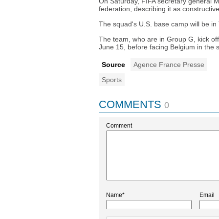
On Saturday, FIFA secretary general Ma
federation, describing it as constructive
The squad's U.S. base camp will be in
The team, who are in Group G, kick of
June 15, before facing Belgium in the 
Source
Agence France Presse
Sports
COMMENTS
0
Comment
Name*
Email