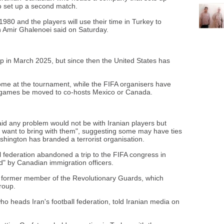
to set up a second match.
 1980 and the players will use their time in Turkey to
h Amir Ghalenoei said on Saturday.
up in March 2025, but since then the United States has
lcome at the tournament, while the FIFA organisers have
ir games be moved to co-hosts Mexico or Canada.
id any problem would not be with Iranian players but
d want to bring with them", suggesting some may have ties
hington has branded a terrorist organisation.
ll federation abandoned a trip to the FIFA congress in
d" by Canadian immigration officers.
 a former member of the Revolutionary Guards, which
roup.
ho heads Iran's football federation, told Iranian media on