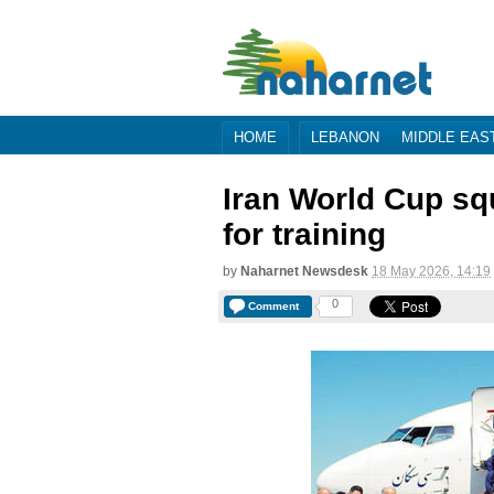
HOME
LEBANON
MIDDLE EAS
Iran World Cup sq
for training
by
Naharnet Newsdesk
18 May 2026, 14:19
0
Comment