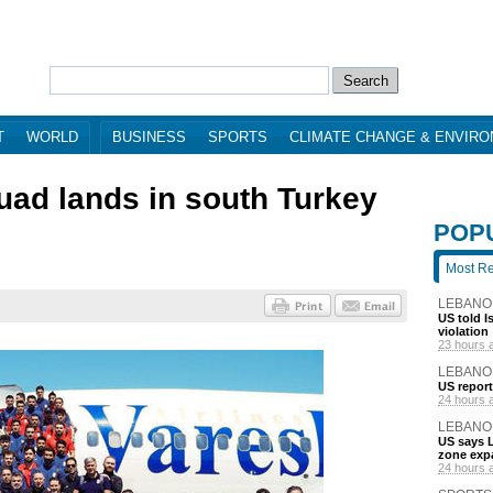
T
WORLD
BUSINESS
SPORTS
CLIMATE CHANGE & ENVIR
uad lands in south Turkey
POP
Most R
LEBANO
US told I
violation
23 hours 
LEBANO
US report
24 hours 
LEBANO
US says L
zone exp
24 hours 