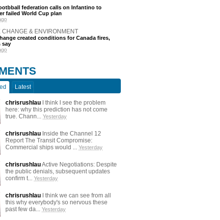
otbball federation calls on Infantino to
er failed World Cup plan
ago
E CHANGE & ENVIRONMENT
hange created conditions for Canada fires,
s say
ago
MENTS
ted
Latest
chrisrushlau
I think I see the problem
here: why this prediction has not come
true. Chann...
Yesterday
chrisrushlau
Inside the Channel 12
Report The Transit Compromise:
Commercial ships would ...
Yesterday
chrisrushlau
Active Negotiations: Despite
the public denials, subsequent updates
confirm t...
Yesterday
chrisrushlau
I think we can see from all
this why everybody's so nervous these
past few da...
Yesterday