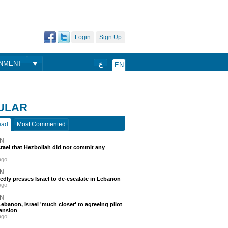
Login
Sign Up
ONMENT
ع
EN
ULAR
ead
Most Commented
N
srael that Hezbollah did not commit any
ago
N
edly presses Israel to de-escalate in Lebanon
ago
N
ebanon, Israel 'much closer' to agreeing pilot
ansion
ago