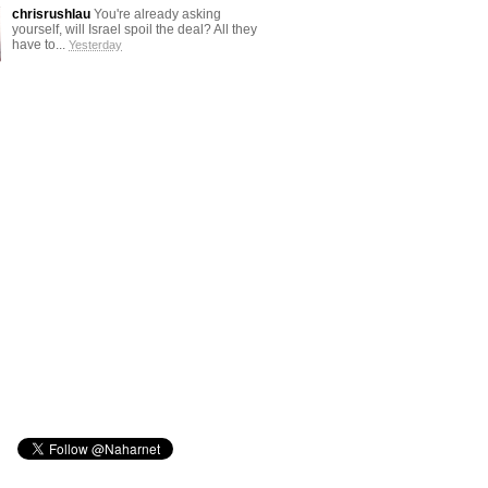
chrisrushlau
You're already asking
yourself, will Israel spoil the deal? All they
have to...
Yesterday