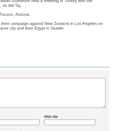
ttias Grafstrom held a meeting in Turkey with the
, as did Taj.
 Tucson, Arizona.
f their campaign against New Zealand in Los Angeles on
same city and then Egypt in Seattle.
Web site