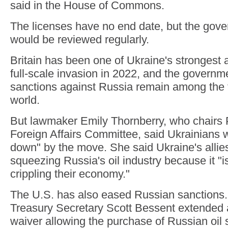
said in the House of Commons.
The licenses have no end date, but the gove
would be reviewed regularly.
Britain has been one of Ukraine's strongest a
full-scale invasion in 2022, and the governmen
sanctions against Russia remain among the 
world.
But lawmaker Emily Thornberry, who chairs 
Foreign Affairs Committee, said Ukrainians w
down" by the move. She said Ukraine's allie
squeezing Russia's oil industry because it "i
crippling their economy."
The U.S. has also eased Russian sanctions. 
Treasury Secretary Scott Bessent extended 
waiver allowing the purchase of Russian oil