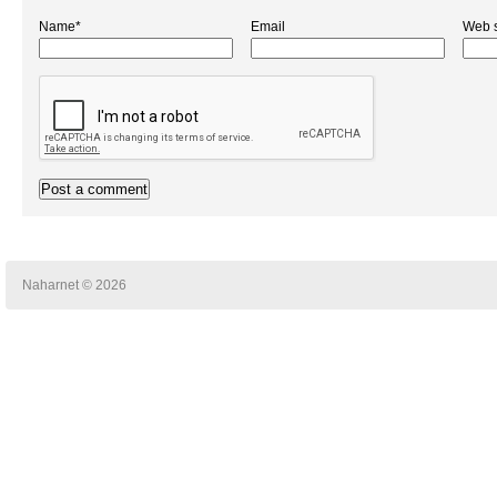
Name*
Email
Web s
Naharnet © 2026