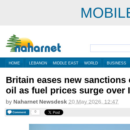
MOBIL
HOME
LEBANON
MIDDLE EAST
WORLD
BUSINESS
Britain eases new sanctions
oil as fuel prices surge over 
by
Naharnet Newsdesk
20 May 2026, 12:47
0
Comment