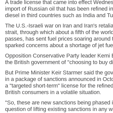
A trade license that came into effect Wedne
import of Russian oil that has been refined in
diesel in third countries such as India and Tu
The U.S.-Israeli war on Iran and Iran's retali
strait, through which about a fifth of the world
passes, has sent fuel prices soaring around 
sparked concerns about a shortage of jet fue
Opposition Conservative Party leader Kem
the British government of "choosing to buy di
But Prime Minister Keir Starmer said the go
in a package of sanctions announced in Oct
a "targeted short-term" license for the refine
British consumers in a volatile situation.
"So, these are new sanctions being phased in
question of lifting existing sanctions in any