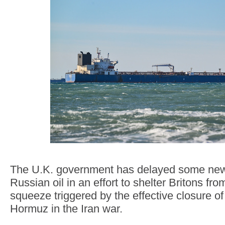
The U.K. government has delayed some new
Russian oil in an effort to shelter Britons from
squeeze triggered by the effective closure of 
Hormuz in the Iran war.