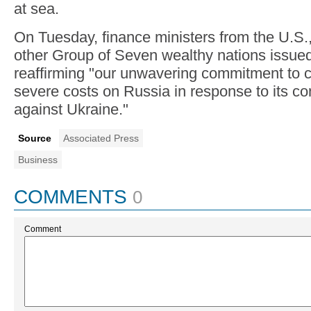
at sea.
On Tuesday, finance ministers from the U.S.,
other Group of Seven wealthy nations issued
reaffirming "our unwavering commitment to 
severe costs on Russia in response to its c
against Ukraine."
Source
Associated Press
Business
COMMENTS
0
Comment