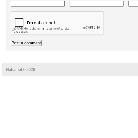
Naharnet © 2026