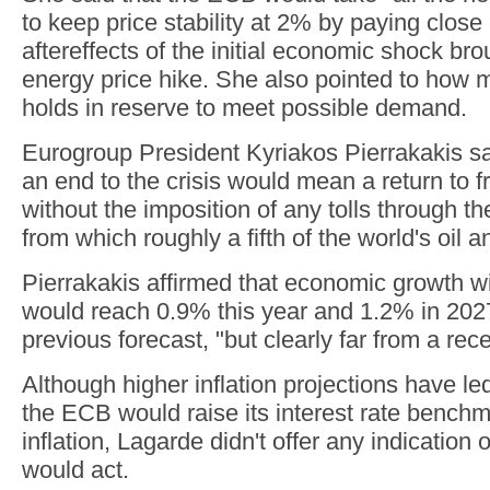
to keep price stability at 2% by paying close 
aftereffects of the initial economic shock br
energy price hike. She also pointed to how 
holds in reserve to meet possible demand.
Eurogroup President Kyriakos Pierrakakis sai
an end to the crisis would mean a return to f
without the imposition of any tolls through th
from which roughly a fifth of the world's oil 
Pierrakakis affirmed that economic growth w
would reach 0.9% this year and 1.2% in 2027
previous forecast, "but clearly far from a rec
Although higher inflation projections have led
the ECB would raise its interest rate bench
inflation, Lagarde didn't offer any indication
would act.