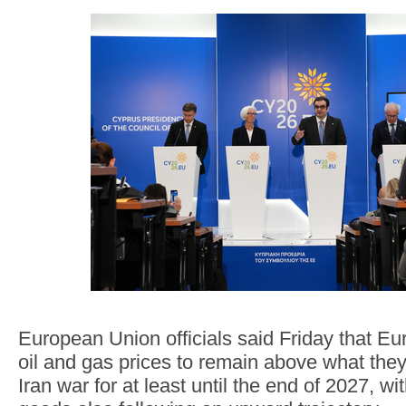
European Union officials said Friday that E
oil and gas prices to remain above what the
Iran war for at least until the end of 2027, wi