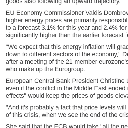
goods also following an upward trajectory.
EU Economy Commissioner Valdis Dombrovs
higher energy prices are primarily responsible
to a forecast 3.1% for this year and 2.4% for
significantly higher than the earlier forecast 
"We expect that this energy inflation will grad
down to different sectors of the economy," 
after a meeting of the 21-member eurozone's
who make up the Eurogroup.
European Central Bank President Christine 
even if the conflict in the Middle East ended
effects" would keep the prices of goods elev
"And it's probably a fact that price levels wil
of this crisis, when we see the end of the cri
She said that the ECB would take "all the 