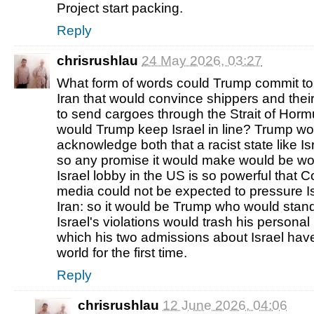
Project start packing.
Reply
chrisrushlau
24 May 2026, 03:27
What form of words could Trump commit to
Iran that would convince shippers and the
to send cargoes through the Strait of Horm
would Trump keep Israel in line? Trump wo
acknowledge both that a racist state like I
so any promise it would make would be wor
Israel lobby in the US is so powerful that
media could not be expected to pressure Is
Iran: so it would be Trump who would stand
Israel's violations would trash his personal
which his two admissions about Israel have
world for the first time.
Reply
chrisrushlau
12 June 2026, 04:06