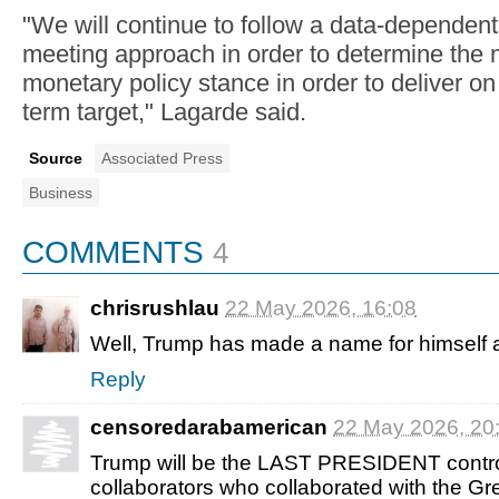
"We will continue to follow a data-dependen
meeting approach in order to determine the 
monetary policy stance in order to deliver 
term target," Lagarde said.
Source
Associated Press
Business
COMMENTS
4
chrisrushlau
22 May 2026, 16:08
Well, Trump has made a name for himself at
Reply
censoredarabamerican
22 May 2026, 20
Trump will be the LAST PRESIDENT control
collaborators who collaborated with the Gr