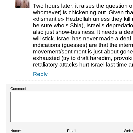
Two hours later: it raises the question
whomever) is chickening out. Given tha
«dismantle» Hezbollah unless they kill 
be sure who’s Shia), Israel’s depredat
also just show-business. It needs a dea
will stick. Israel has never made a deal 
indications (guesses) are that the intern
movement/sentiment is just about gone; 
exhausted (try to draft haredim, provoki
retaliatory attacks hurt Israel last time 
Reply
Comment
Name*
Email
Web s