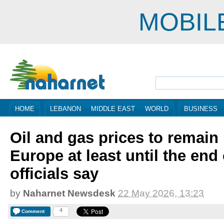
MOBIL
HOME
LEBANON
MIDDLE EAST
WORLD
BUSINESS
Oil and gas prices to remain 
Europe at least until the end 
officials say
by
Naharnet Newsdesk
22 May 2026, 13:23
4
Comment