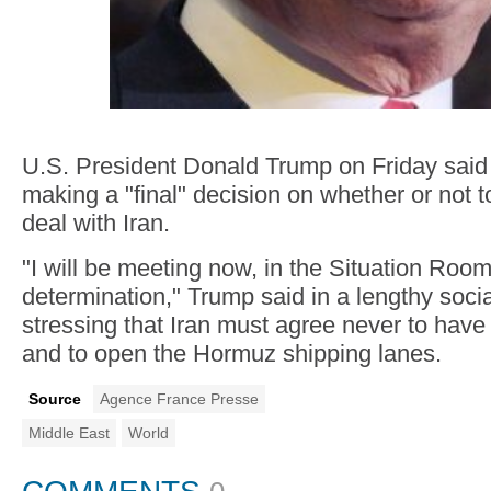
U.S. President Donald Trump on Friday sai
making a "final" decision on whether or not t
deal with Iran.
"I will be meeting now, in the Situation Room
determination," Trump said in a lengthy soci
stressing that Iran must agree never to hav
and to open the Hormuz shipping lanes.
Source
Agence France Presse
Middle East
World