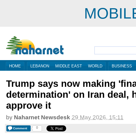
MOBIL
HOME
LEBANON
MIDDLE EAST
WORLD
BUSINESS
Trump says now making 'fina
determination' on Iran deal, h
approve it
by
Naharnet Newsdesk
29 May 2026, 15:11
0
Comment