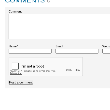
COMMENTS
0
Comment
Name*
Email
Web s