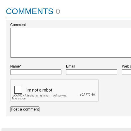
COMMENTS
0
Comment
Name*
Email
Web s