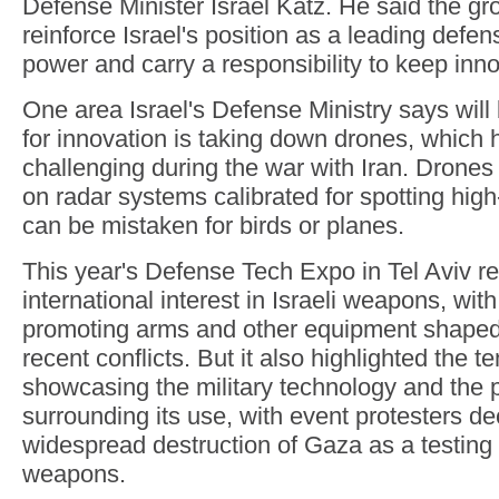
Defense Minister Israel Katz. He said the gr
reinforce Israel's position as a leading defe
power and carry a responsibility to keep inno
One area Israel's Defense Ministry says will b
for innovation is taking down drones, which
challenging during the war with Iran. Drones 
on radar systems calibrated for spotting hig
can be mistaken for birds or planes.
This year's Defense Tech Expo in Tel Aviv re
international interest in Israeli weapons, wi
promoting arms and other equipment shaped 
recent conflicts. But it also highlighted the 
showcasing the military technology and the p
surrounding its use, with event protesters de
widespread destruction of Gaza as a testing l
weapons.