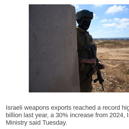
Israeli weapons exports reached a record hi
billion last year, a 30% increase from 2024, 
Ministry said Tuesday.