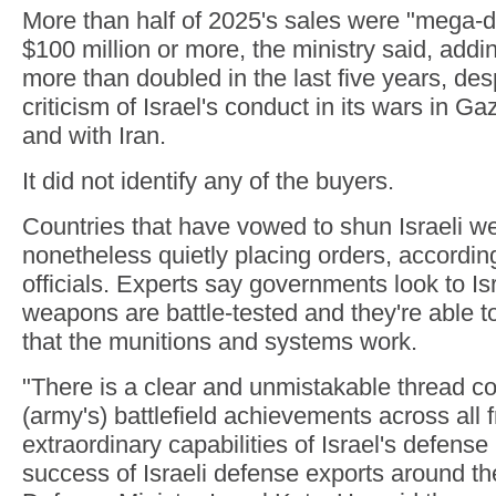
More than half of 2025's sales were "mega-d
$100 million or more, the ministry said, addi
more than doubled in the last five years, de
criticism of Israel's conduct in its wars in G
and with Iran.
It did not identify any of the buyers.
Countries that have vowed to shun Israeli 
nonetheless quietly placing orders, according
officials. Experts say governments look to Is
weapons are battle-tested and they're able to
that the munitions and systems work.
"There is a clear and unmistakable thread c
(army's) battlefield achievements across all f
extraordinary capabilities of Israel's defense
success of Israeli defense exports around th