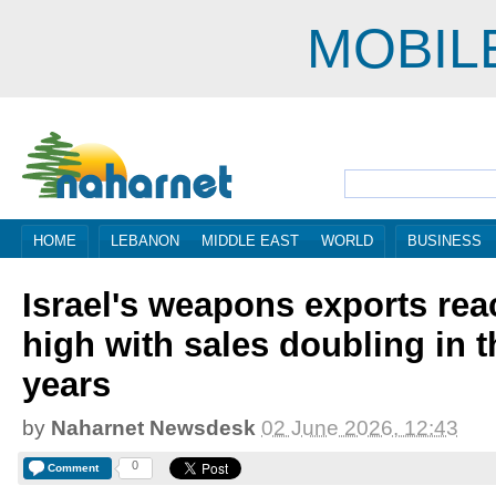
MOBIL
HOME
LEBANON
MIDDLE EAST
WORLD
BUSINESS
Israel's weapons exports rea
high with sales doubling in t
years
by
Naharnet Newsdesk
02 June 2026, 12:43
0
Comment