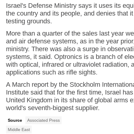
Israel's Defense Ministry says it uses its eq
the country and its people, and denies that it
testing grounds.
More than a quarter of the sales last year we
and air defense systems, as in the year prior
ministry. There was also a surge in observat
systems, it said. Optronics is a branch of ele
with optical, infrared or ultraviolet radiation,
applications such as rifle sights.
A March report by the Stockholm Internatio
Institute said that for the first time, Israel h
United Kingdom in its share of global arms e
world's seventh-biggest supplier.
Source
Associated Press
Middle East