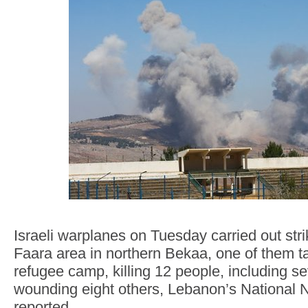
Israeli warplanes on Tuesday carried out str
Faara area in northern Bekaa, one of them t
refugee camp, killing 12 people, including s
wounding eight others, Lebanon’s National
reported.