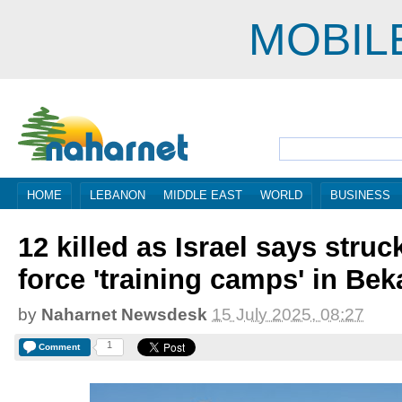
MOBIL
HOME
LEBANON
MIDDLE EAST
WORLD
BUSINESS
12 killed as Israel says str
force 'training camps' in Bek
by
Naharnet Newsdesk
15 July 2025, 08:27
1
Comment