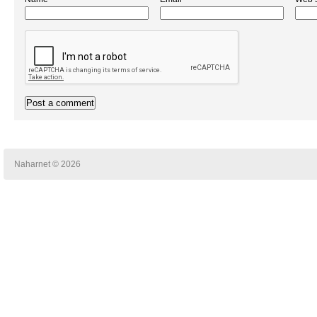
Naharnet © 2026