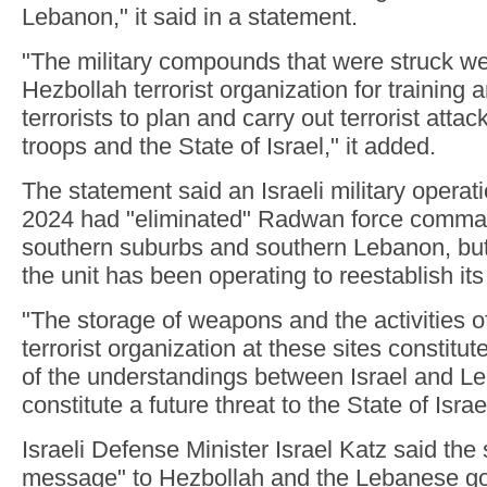
Lebanon," it said in a statement.
"The military compounds that were struck w
Hezbollah terrorist organization for training 
terrorists to plan and carry out terrorist attac
troops and the State of Israel," it added.
The statement said an Israeli military opera
2024 had "eliminated" Radwan force comman
southern suburbs and southern Lebanon, but 
the unit has been operating to reestablish its 
"The storage of weapons and the activities o
terrorist organization at these sites constitute
of the understandings between Israel and L
constitute a future threat to the State of Israe
Israeli Defense Minister Israel Katz said the 
message" to Hezbollah and the Lebanese go