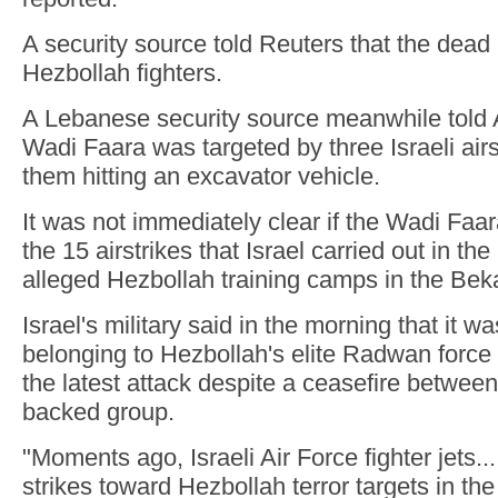
A security source told Reuters that the dead 
Hezbollah fighters.
A Lebanese security source meanwhile told 
Wadi Faara was targeted by three Israeli airs
them hitting an excavator vehicle.
It was not immediately clear if the Wadi Faar
the 15 airstrikes that Israel carried out in th
alleged Hezbollah training camps in the Bek
Israel's military said in the morning that it wa
belonging to Hezbollah's elite Radwan force
the latest attack despite a ceasefire between
backed group.
"Moments ago, Israeli Air Force fighter jets
strikes toward Hezbollah terror targets in th