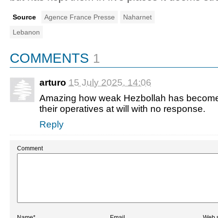
Source
Agence France Presse
Naharnet
Lebanon
COMMENTS
1
arturo
15 July 2025, 14:06
Amazing how weak Hezbollah has become. Is
their operatives at will with no response.
Reply
Comment
Name*
Email
Web s