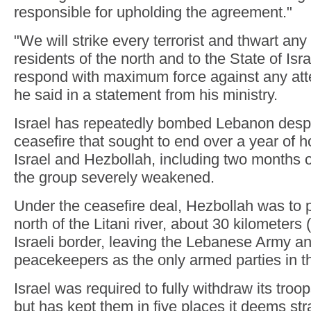
responsible for upholding the agreement."
"We will strike every terrorist and thwart any 
residents of the north and to the State of Isra
respond with maximum force against any atte
he said in a statement from his ministry.
Israel has repeatedly bombed Lebanon des
ceasefire that sought to end over a year of h
Israel and Hezbollah, including two months of 
the group severely weakened.
Under the ceasefire deal, Hezbollah was to pu
north of the Litani river, about 30 kilometers 
Israeli border, leaving the Lebanese Army a
peacekeepers as the only armed parties in t
Israel was required to fully withdraw its troo
but has kept them in five places it deems str