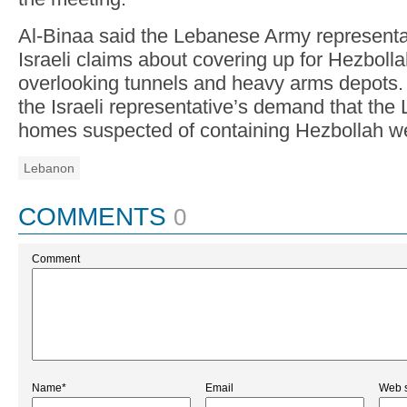
Al-Binaa said the Lebanese Army representat
Israeli claims about covering up for Hezbollah
overlooking tunnels and heavy arms depots. 
the Israeli representative’s demand that th
homes suspected of containing Hezbollah w
Lebanon
COMMENTS
0
Comment
Name*
Email
Web s