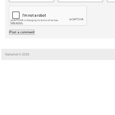
Naharnet © 2026