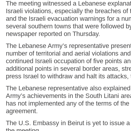
The meeting witnessed a Lebanese explanati
Israeli violations, especially the breaches of
and the Israeli evacuation warnings for a num
several southern towns that were followed by 
newspaper reported on Thursday.
The Lebanese Army’s representative presente
number of territorial and aerial violations an
continued Israeli occupation of five points an
additional points in several border areas, st
press Israel to withdraw and halt its attacks, 
The Lebanese representative also explaine
Army’s achievements in the South Litani area,
has not implemented any of the terms of the
agreement.
The U.S. Embassy in Beirut is yet to issue 
the meeting.