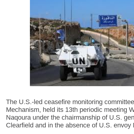
The U.S.-led ceasefire monitoring committe
Mechanism, held its 13th periodic meeting 
Naqoura under the chairmanship of U.S. ge
Clearfield and in the absence of U.S. envoy