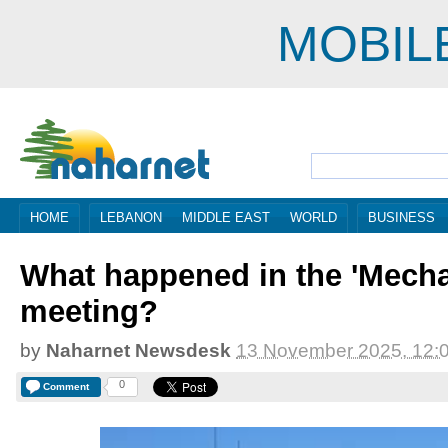
MOBIL
HOME
LEBANON
MIDDLE EAST
WORLD
BUSINESS
What happened in the 'Mech
meeting?
by
Naharnet Newsdesk
13 November 2025, 12:
0
Comment