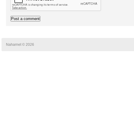
Naharnet © 2026