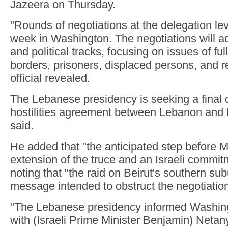
Jazeera on Thursday.
"Rounds of negotiations at the delegation lev
week in Washington. The negotiations will a
and political tracks, focusing on issues of ful
borders, prisoners, displaced persons, and r
official revealed.
The Lebanese presidency is seeking a final 
hostilities agreement between Lebanon and Isr
said.
He added that "the anticipated step before M
extension of the truce and an Israeli commitm
noting that "the raid on Beirut's southern su
message intended to obstruct the negotiatio
"The Lebanese presidency informed Washing
with (Israeli Prime Minister Benjamin) Neta