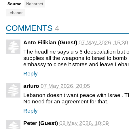
Source
Naharnet
Lebanon
COMMENTS
4
Anto Filikian (Guest)
07 May 2026, 15:30
The headline says u s 6 deescalation but 
supplies all the weapons to Israel to bomb
embassy to close it stores and leave Leba
Reply
arturo
07 May 2026, 20:05
Lebanon doesn't want peace with Israel. Th
No need for an agreement for that.
Reply
Peter (Guest)
08 May 2026, 10:09