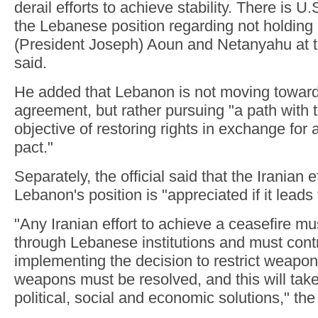
derail efforts to achieve stability. There is U
the Lebanese position regarding not holdin
(President Joseph) Aoun and Netanyahu at thi
said.
He added that Lebanon is not moving toward
agreement, but rather pursuing "a path wit
objective of restoring rights in exchange for
pact."
Separately, the official said that the Iranian e
Lebanon's position is "appreciated if it leads 
"Any Iranian effort to achieve a ceasefire m
through Lebanese institutions and must contr
implementing the decision to restrict weapon
weapons must be resolved, and this will take
political, social and economic solutions," the 