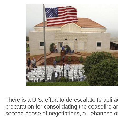
There is a U.S. effort to de-escalate Israeli 
preparation for consolidating the ceasefire 
second phase of negotiations, a Lebanese offi