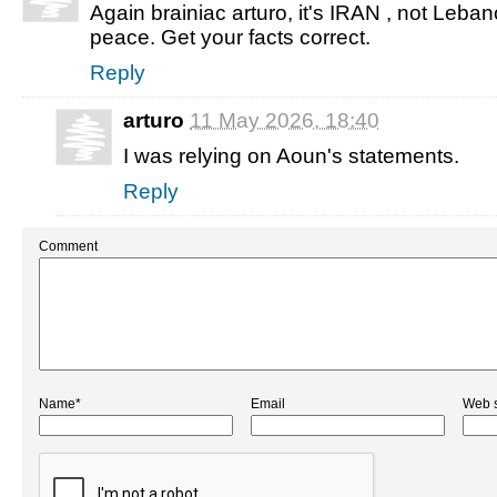
Again brainiac arturo, it's IRAN , not Leba
peace. Get your facts correct.
Reply
arturo
11 May 2026, 18:40
I was relying on Aoun's statements.
Reply
Comment
Name*
Email
Web s