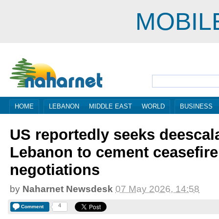
MOBIL
HOME
LEBANON
MIDDLE EAST
WORLD
BUSINESS
US reportedly seeks deescala
Lebanon to cement ceasefire
negotiations
by
Naharnet Newsdesk
07 May 2026, 14:58
4
Comment