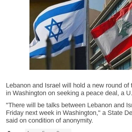
Lebanon and Israel will hold a new round of
in Washington on seeking a peace deal, a U.S
"There will be talks between Lebanon and I
Friday next week in Washington," a State Dep
said on condition of anonymity.