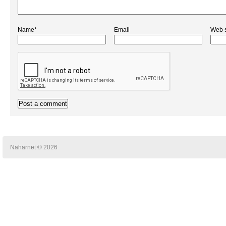
Name*
Email
Web s
Naharnet © 2026