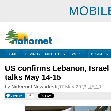
MOBIL
HOME
LEBANON
MIDDLE EAST
WORLD
BUSINESS
US confirms Lebanon, Israel
talks May 14-15
by
Naharnet Newsdesk
07 May 2026, 15:13
4
Comment