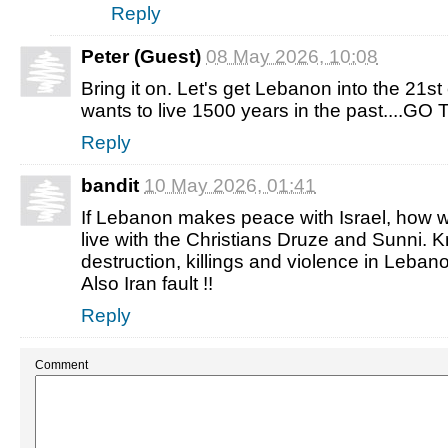
Reply
Peter (Guest)
08 May 2026, 10:08
Bring it on. Let's get Lebanon into the 21st 
wants to live 1500 years in the past....GO
Reply
bandit
10 May 2026, 01:41
If Lebanon makes peace with Israel, how wi
live with the Christians Druze and Sunni. 
destruction, killings and violence in Lebanon 
Also Iran fault !!
Reply
Comment