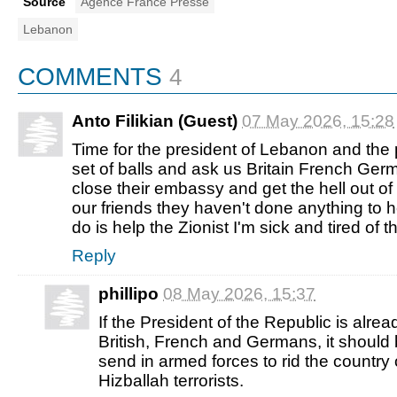
Source
Agence France Presse
Lebanon
COMMENTS
4
Anto Filikian (Guest)
07 May 2026, 15:28
Time for the president of Lebanon and the 
set of balls and ask us Britain French Germ
close their embassy and get the hell out o
our friends they haven't done anything to 
do is help the Zionist I'm sick and tired of th
Reply
phillipo
08 May 2026, 15:37
If the President of the Republic is alre
British, French and Germans, it should 
send in armed forces to rid the country 
Hizballah terrorists.