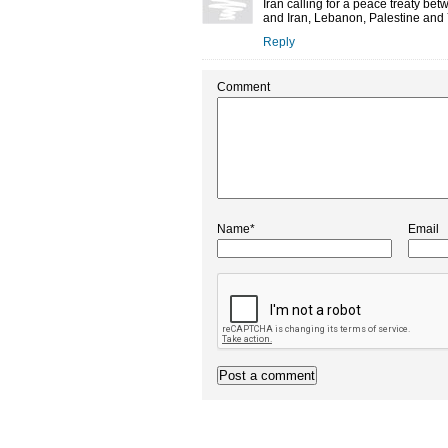
Iran calling for a peace treaty b
and Iran, Lebanon, Palestine and Y
Reply
Comment
Name*
Email