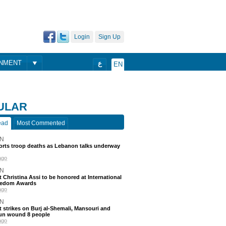
Login
Sign Up
ONMENT
ع
EN
ULAR
ead
Most Commented
N
ports troop deaths as Lebanon talks underway
ago
N
t Christina Assi to be honored at International
eedom Awards
ago
N
 strikes on Burj al-Shemali, Mansouri and
un wound 8 people
ago