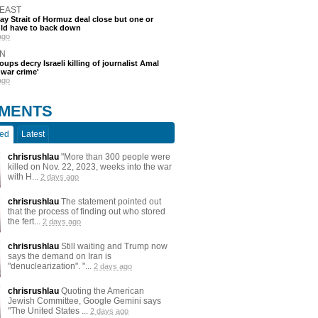
 EAST
say Strait of Hormuz deal close but one or
ld have to back down
ago
N
oups decry Israeli killing of journalist Amal
'war crime'
ago
MENTS
ted
Latest
chrisrushlau
"More than 300 people were
killed on Nov. 22, 2023, weeks into the war
with H...
2 days ago
chrisrushlau
The statement pointed out
that the process of finding out who stored
the fert...
2 days ago
chrisrushlau
Still waiting and Trump now
says the demand on Iran is
"denuclearization". "...
2 days ago
chrisrushlau
Quoting the American
Jewish Committee, Google Gemini says
"The United States ...
2 days ago