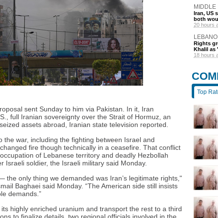
MIDDLE
Iran, US 
both wou
20 hours 
LEBANO
Rights gr
Khalil as 
18 hours 
COM
Top Ra
oposal sent Sunday to him via Pakistan. In it, Iran
, full Iranian sovereignty over the Strait of Hormuz, an
 seized assets abroad, Iranian state television reported.
o the war, including the fighting between Israel and
anged fire though technically in a ceasefire. That conflict
s occupation of Lebanese territory and deadly Hezbollah
r Israeli soldier, the Israeli military said Monday.
the only thing we demanded was Iran’s legitimate rights,"
ail Baghaei said Monday. “The American side still insists
ble demands.”
f its highly enriched uranium and transport the rest to a third
ns to finalize details, two regional officials involved in the