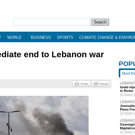
T
WORLD
BUSINESS
SPORTS
CLIMATE CHANGE & ENVIR
mediate end to Lebanon war
POP
Most R
LEBANO
Israel re
in Rome
21 hours 
LEBANO
Journalis
Press Fr
21 hours 
LEBANO
Overnight
Majdalzo
21 hours 