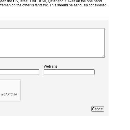
etween the US, Israel, UAE, KSA, Qatar and Kuwait on the one hand
emen on the other is fantastic. This should be seriously considered.
Web site