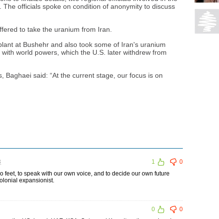
 The officials spoke on condition of anonymity to discuss
ffered to take the uranium from Iran.
plant at Bushehr and also took some of Iran's uranium
l with world powers, which the U.S. later withdrew from
Baghaei said: “At the current stage, our focus is on
3
1
0
wo feet, to speak with our own voice, and to decide our own future
olonial expansionist.
0
0