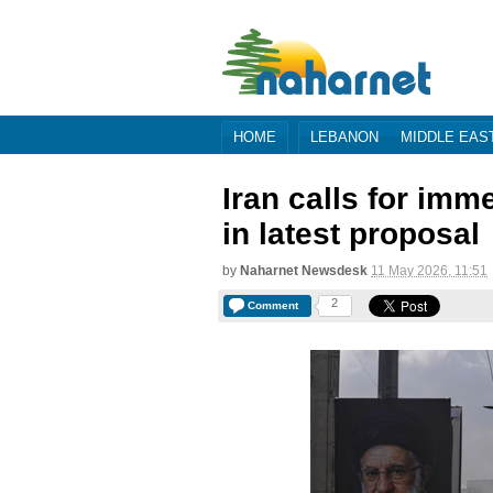
HOME
LEBANON
MIDDLE EAS
Iran calls for im
in latest proposal
by
Naharnet Newsdesk
11 May 2026, 11:51
2
Comment