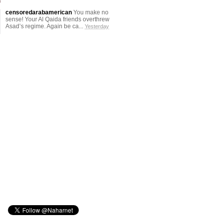
censoredarabamerican
You make no
sense! Your Al Qaida friends overthrew
Asad’s regime. Again be ca...
Yesterday