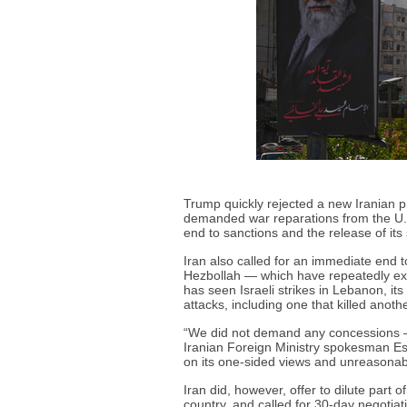
Trump quickly rejected a new Iranian pr
demanded war reparations from the U.S.
end to sanctions and the release of its
Iran also called for an immediate end t
Hezbollah — which have repeatedly exch
has seen Israeli strikes in Lebanon, it
attacks, including one that killed anothe
“We did not demand any concessions — 
Iranian Foreign Ministry spokesman Esm
on its one-sided views and unreasona
Iran did, however, offer to dilute part o
country, and called for 30-day negotiatio