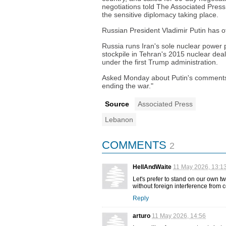
negotiations told The Associated Press.
the sensitive diplomacy taking place.
Russian President Vladimir Putin has o
Russia runs Iran's sole nuclear power 
stockpile in Tehran's 2015 nuclear dea
under the first Trump administration.
Asked Monday about Putin's comments, 
ending the war."
Source
Associated Press
Lebanon
COMMENTS
2
HellAndWaite
11 May 2026, 13:1
Let's prefer to stand on our own t
without foreign interference from c
Reply
arturo
11 May 2026, 14:56