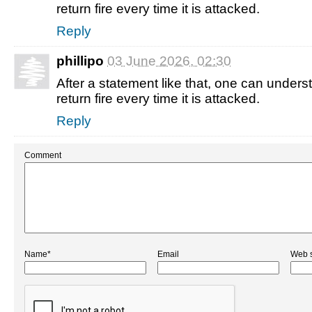
return fire every time it is attacked.
Reply
phillipo
03 June 2026, 02:30
After a statement like that, one can understa
return fire every time it is attacked.
Reply
Comment
Name*
Email
Web s