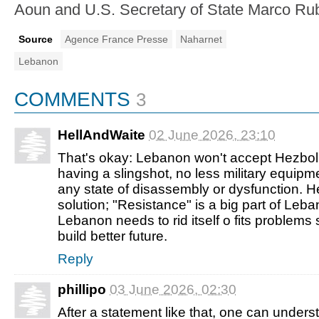
Aoun and U.S. Secretary of State Marco Rub
Source
Agence France Presse
Naharnet
Lebanon
COMMENTS
3
HellAndWaite
02 June 2026, 23:10
That's okay: Lebanon won't accept Hezbol
having a slingshot, no less military equipm
any state of disassembly or dysfunction. He
solution; "Resistance" is a big part of Leb
Lebanon needs to rid itself o fits problems
build better future.
Reply
phillipo
03 June 2026, 02:30
After a statement like that, one can understa