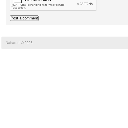
Naharnet © 2026