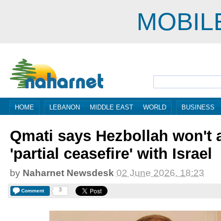
MOBIL
HOME
LEBANON
MIDDLE EAST
WORLD
BUSINESS
Qmati says Hezbollah won't 
'partial ceasefire' with Israel
by
Naharnet Newsdesk
02 June 2026, 18:23
3
Comment