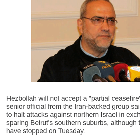
Hezbollah will not accept a "partial ceasefire"
senior official from the Iran-backed group sa
to halt attacks against northern Israel in exc
sparing Beirut's southern suburbs, although
have stopped on Tuesday.