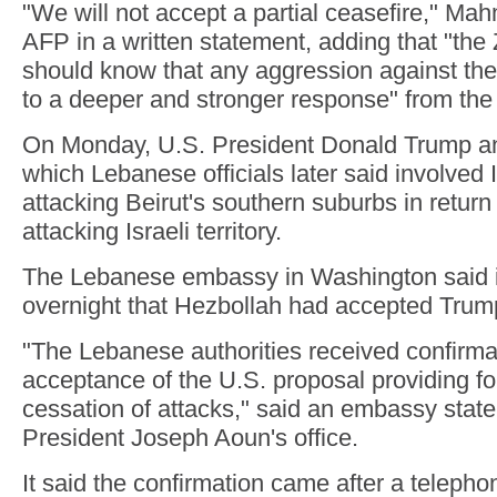
"We will not accept a partial ceasefire," Ma
AFP in a written statement, adding that "the
should know that any aggression against the
to a deeper and stronger response" from the
On Monday, U.S. President Donald Trump a
which Lebanese officials later said involved I
attacking Beirut's southern suburbs in return
attacking Israeli territory.
The Lebanese embassy in Washington said i
overnight that Hezbollah had accepted Trump
"The Lebanese authorities received confirma
acceptance of the U.S. proposal providing fo
cessation of attacks," said an embassy stat
President Joseph Aoun's office.
It said the confirmation came after a teleph