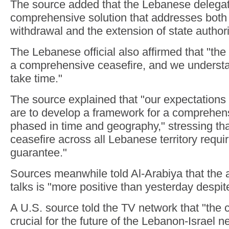
The source added that the Lebanese delegati
comprehensive solution that addresses both t
withdrawal and the extension of state authorit
The Lebanese official also affirmed that "the 
a comprehensive ceasefire, and we understan
take time."
The source explained that "our expectations 
are to develop a framework for a comprehens
phased in time and geography," stressing th
ceasefire across all Lebanese territory requ
guarantee."
Sources meanwhile told Al-Arabiya that the 
talks is "more positive than yesterday despite t
A U.S. source told the TV network that "the 
crucial for the future of the Lebanon-Israel n