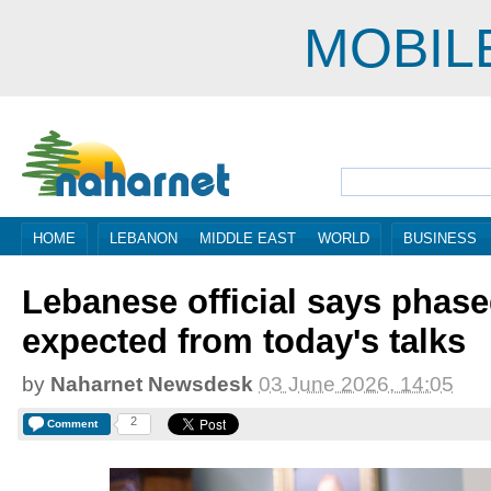
MOBIL
HOME
LEBANON
MIDDLE EAST
WORLD
BUSINESS
Lebanese official says phase
expected from today's talks
by
Naharnet Newsdesk
03 June 2026, 14:05
2
Comment