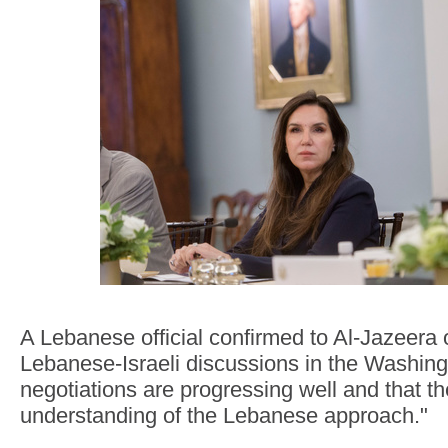
A Lebanese official confirmed to Al-Jazeer
Lebanese-Israeli discussions in the Washing
negotiations are progressing well and that th
understanding of the Lebanese approach."