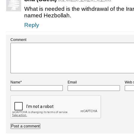
What is needed is the withdrawal of the Ir
named Hezbollah.
Reply
Comment
Name*
Email
Web s