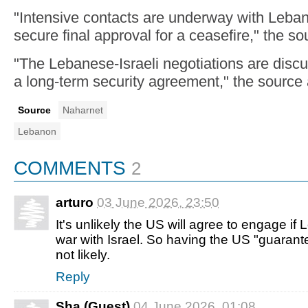
"Intensive contacts are underway with Lebane
secure final approval for a ceasefire," the so
"The Lebanese-Israeli negotiations are discu
a long-term security agreement," the source
Source
Naharnet
Lebanon
COMMENTS
2
arturo
03 June 2026, 23:50
It's unlikely the US will agree to engage if
war with Israel. So having the US "guarant
not likely.
Reply
Sha (Guest)
04 June 2026, 01:08