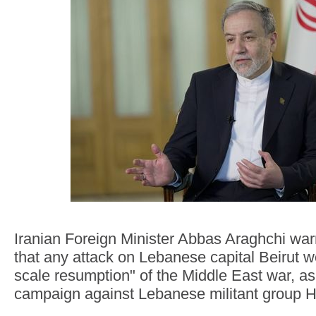
Iranian Foreign Minister Abbas Araghchi w
that any attack on Lebanese capital Beirut wou
scale resumption" of the Middle East war, as 
campaign against Lebanese militant group H