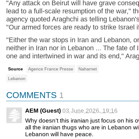
"Any attack on Beirut will have grave conse
lead to a full-scale resumption of the war," 
agency quoted Araghchi as telling Lebanon'
"Our armed forces are ready to strike Israel if
"Either the war stops in Iran and Lebanon, or 
neither in Iran nor in Lebanon ... The fate of
one and intertwined in war and its end," Ara
Source
Agence France Presse
Naharnet
Lebanon
COMMENTS
1
AEM (Guest)
03 June 2026, 19:16
Why doesn’t this iranian just focus on his 
all the iranian thugs who are in Lebanon wit
Lebanon will have peace.