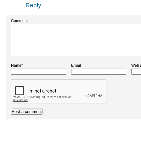
Reply
Comment
Name*
Email
Web s