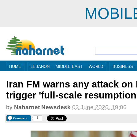
MOBIL
HOME
LEBANON
MIDDLE EAST
WORLD
BUSINESS
Iran FM warns any attack on B
trigger 'full-scale resumption
by
Naharnet Newsdesk
03 June 2026, 19:06
1
Comment