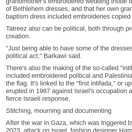
grandmother's embroidered wedding thobe b
of Bethlehem dresses, and that her own gra
baptism dress included embroideries copied 
Tatreez also can be political, both through p
creation.
"Just being able to have some of the dresse
political act," Barkawi said.
There's also the making of the so-called "inti
included embroidered political and Palestin
the flag. It's linked to the "first intifada," or 
erupted in 1987 against Israel's occupation 
fierce Israeli response.
Stitching, mourning and documenting
After the war in Gaza, which was triggered 
2023, attack on Israel, fashion designer Ha