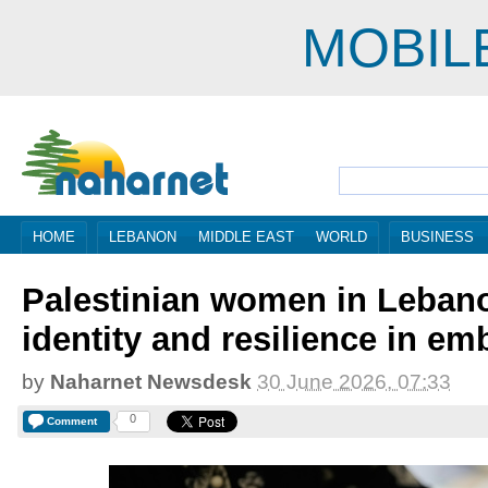
MOBIL
HOME
LEBANON
MIDDLE EAST
WORLD
BUSINESS
Palestinian women in Lebano
identity and resilience in em
by
Naharnet Newsdesk
30 June 2026, 07:33
0
Comment