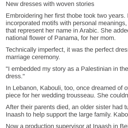
New dresses with woven stories
Embroidering her first thobe took two years.
incorporated motifs with personal meanings,
that represent her name in Arabic. She adde
national flower of Panama, for her mom.
Technically imperfect, it was the perfect dres
marriage ceremony.
"I embedded my story as a Palestinian in the 
dress."
In Lebanon, Kabouli, too, once dreamed of o
piece for her wedding trousseau. She couldn'
After their parents died, an older sister had t
Inaash to help support the large family. Kabo
Now a production supervisor at Inaash in Bei