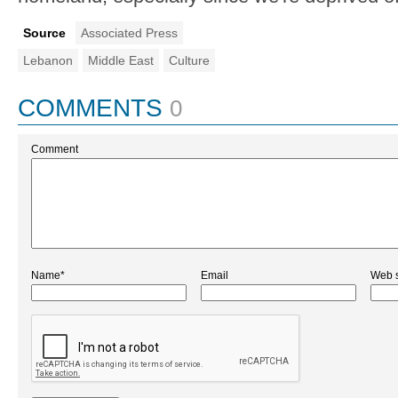
Source
Associated Press
Lebanon
Middle East
Culture
COMMENTS
0
Comment
Name*
Email
Web s