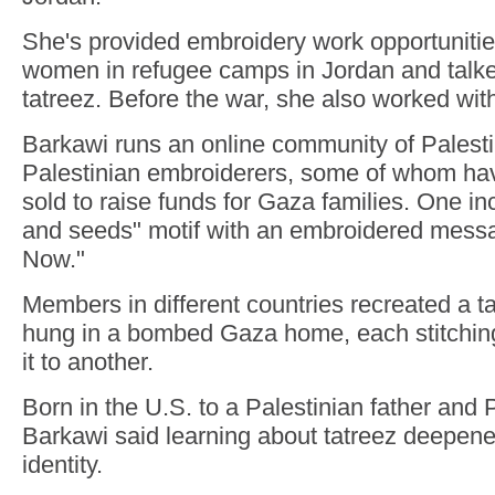
She's provided embroidery work opportunitie
women in refugee camps in Jordan and talke
tatreez. Before the war, she also worked wi
Barkawi runs an online community of Palest
Palestinian embroiderers, some of whom ha
sold to raise funds for Gaza families. One in
and seeds" motif with an embroidered mess
Now."
Members in different countries recreated a t
hung in a bombed Gaza home, each stitching
it to another.
Born in the U.S. to a Palestinian father an
Barkawi said learning about tatreez deepene
identity.