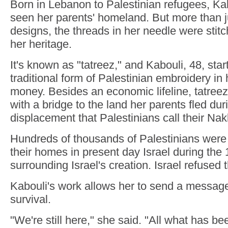
Born in Lebanon to Palestinian refugees, Ka
seen her parents' homeland. But more than j
designs, the threads in her needle were stitc
her heritage.
It's known as "tatreez," and Kabouli, 48, sta
traditional form of Palestinian embroidery in
money. Besides an economic lifeline, tatree
with a bridge to the land her parents fled d
displacement that Palestinians call their Nak
Hundreds of thousands of Palestinians were 
their homes in present day Israel during the
surrounding Israel's creation. Israel refused t
Kabouli's work allows her to send a message 
survival.
"We're still here," she said. "All what has b