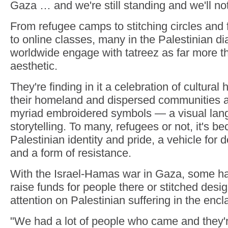
Gaza … and we're still standing and we'll not
From refugee camps to stitching circles an
to online classes, many in the Palestinian 
worldwide engage with tatreez as far more t
aesthetic.
They're finding in it a celebration of cultural 
their homeland and dispersed communities a
myriad embroidered symbols — a visual lan
storytelling. To many, refugees or not, it's 
Palestinian identity and pride, a vehicle for
and a form of resistance.
With the Israel-Hamas war in Gaza, some hav
raise funds for people there or stitched desi
attention on Palestinian suffering in the encl
"We had a lot of people who came and they'r