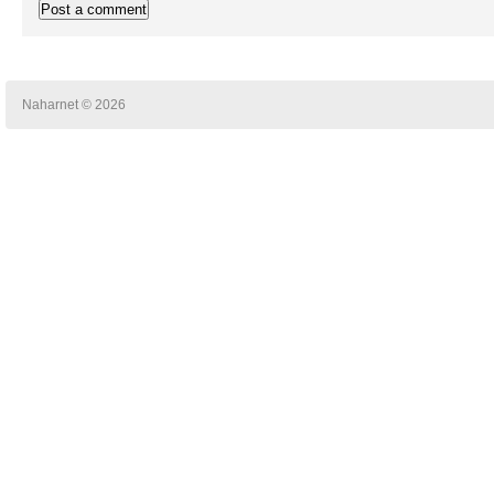
Naharnet © 2026