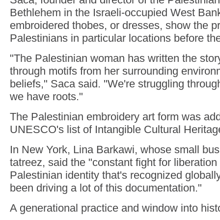
Bethlehem in the Israeli-occupied West Bank
embroidered thobes, or dresses, show the p
Palestinians in particular locations before th
"The Palestinian woman has written the story
through motifs from her surrounding environ
beliefs," Saca said. "We're struggling throug
we have roots."
The Palestinian embroidery art form was add
UNESCO's list of Intangible Cultural Heritag
In New York, Lina Barkawi, whose small bus
tatreez, said the "constant fight for liberatio
Palestinian identity that's recognized globall
been driving a lot of this documentation."
A generational practice and window into hist