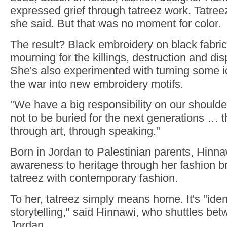
expressed grief through tatreez work. Tatreez 
she said. But that was no moment for color.
The result? Black embroidery on black fabric
mourning for the killings, destruction and d
She's also experimented with turning some 
the war into new embroidery motifs.
"We have a big responsibility on our shoulders 
not to be buried for the next generations … t
through art, through speaking."
Born in Jordan to Palestinian parents, Hinna
awareness to heritage through her fashion b
tatreez with contemporary fashion.
To her, tatreez simply means home. It's "ident
storytelling," said Hinnawi, who shuttles b
Jordan.