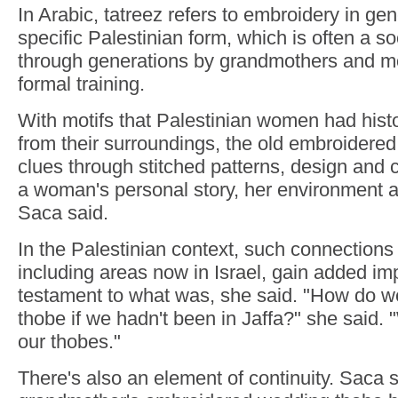
In Arabic, tatreez refers to embroidery in gen
specific Palestinian form, which is often a so
through generations by grandmothers and 
formal training.
With motifs that Palestinian women had histo
from their surroundings, the old embroidered
clues through stitched patterns, design and c
a woman's personal story, her environment an
Saca said.
In the Palestinian context, such connections
including areas now in Israel, gain added im
testament to what was, she said. "How do w
thobe if we hadn't been in Jaffa?" she said. 
our thobes."
There's also an element of continuity. Saca 