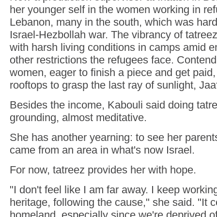
her younger self in the women working in re
Lebanon, many in the south, which was hard h
Israel-Hezbollah war. The vibrancy of tatreez
with harsh living conditions in camps amid
other restrictions the refugees face. Contend
women, eager to finish a piece and get paid
rooftops to grasp the last ray of sunlight, Jaa
Besides the income, Kabouli said doing tatr
grounding, almost meditative.
She has another yearning: to see her paren
came from an area in what's now Israel.
For now, tatreez provides her with hope.
"I don't feel like I am far away. I keep worki
heritage, following the cause," she said. "It
homeland, especially since we're deprived of 