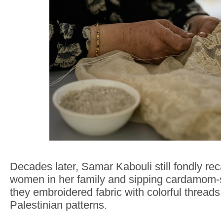
Decades later, Samar Kabouli still fondly rec
women in her family and sipping cardamom-
they embroidered fabric with colorful threads 
Palestinian patterns.