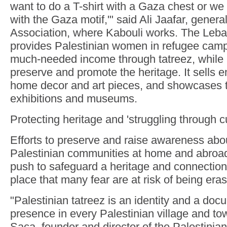
want to do a T-shirt with a Gaza chest or we 
with the Gaza motif,'" said Ali Jaafar, gener
Association, where Kabouli works. The Leba
provides Palestinian women in refugee camp
much-needed income through tatreez, while 
preserve and promote the heritage. It sells 
home decor and art pieces, and showcases th
exhibitions and museums.
Protecting heritage and 'struggling through cu
Efforts to preserve and raise awareness abou
Palestinian communities at home and abroad 
push to safeguard a heritage and connections
place that many fear are at risk of being era
"Palestinian tatreez is an identity and a doc
presence in every Palestinian village and t
Saca, founder and director of the Palestinia