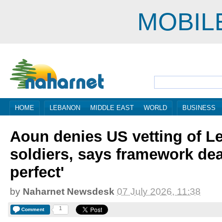
MOBIL
HOME
LEBANON
MIDDLE EAST
WORLD
BUSINESS
Aoun denies US vetting of L
soldiers, says framework dea
perfect'
by
Naharnet Newsdesk
07 July 2026, 11:38
1
Comment