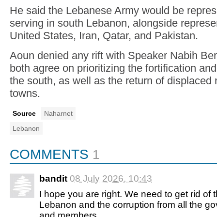
He said the Lebanese Army would be represe
serving in south Lebanon, alongside represe
United States, Iran, Qatar, and Pakistan.
Aoun denied any rift with Speaker Nabih Berr
both agree on prioritizing the fortification an
the south, as well as the return of displaced 
towns.
Source
Naharnet
Lebanon
COMMENTS
1
bandit
08 July 2026, 10:43
I hope you are right. We need to get rid of t
Lebanon and the corruption from all the 
and members.