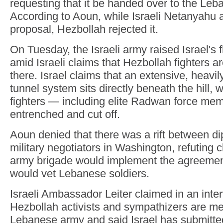
requesting that it be handed over to the Le
According to Aoun, while Israeli Netanyahu 
proposal, Hezbollah rejected it.
On Tuesday, the Israeli army raised Israel's fl
amid Israeli claims that Hezbollah fighters ar
there. Israel claims that an extensive, heavil
tunnel system sits directly beneath the hill,
fighters — including elite Radwan force m
entrenched and cut off.
Aoun denied that there was a rift between d
military negotiators in Washington, refuting 
army brigade would implement the agreement
would vet Lebanese soldiers.
Israeli Ambassador Leiter claimed in an int
Hezbollah activists and sympathizers are m
Lebanese army and said Israel has submitte