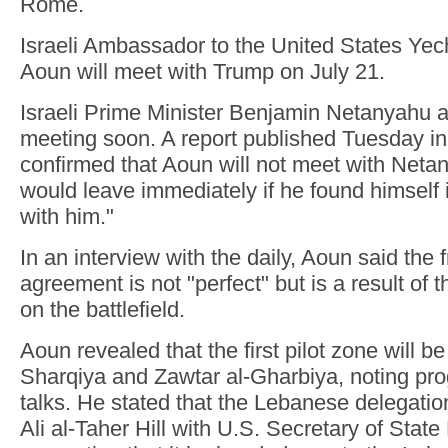
Rome.
Israeli Ambassador to the United States Yech
Aoun will meet with Trump on July 21.
Israeli Prime Minister Benjamin Netanyahu 
meeting soon. A report published Tuesday i
confirmed that Aoun will not meet with Neta
would leave immediately if he found himself
with him."
In an interview with the daily, Aoun said the
agreement is not "perfect" but is a result of
on the battlefield.
Aoun revealed that the first pilot zone will be
Sharqiya and Zawtar al-Gharbiya, noting prog
talks. He stated that the Lebanese delegati
Ali al-Taher Hill with U.S. Secretary of Stat