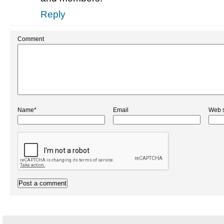
Reply
Comment
Name*
Email
Web s