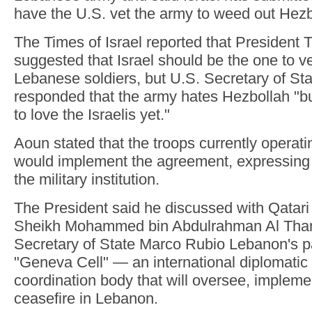
have the U.S. vet the army to weed out Hez
The Times of Israel reported that President
suggested that Israel should be the one to ve
Lebanese soldiers, but U.S. Secretary of St
responded that the army hates Hezbollah "bu
to love the Israelis yet."
Aoun stated that the troops currently operati
would implement the agreement, expressing f
the military institution.
The President said he discussed with Qatari
Sheikh Mohammed bin Abdulrahman Al Than
Secretary of State Marco Rubio Lebanon's par
"Geneva Cell" — an international diplomatic 
coordination body that will oversee, impleme
ceasefire in Lebanon.