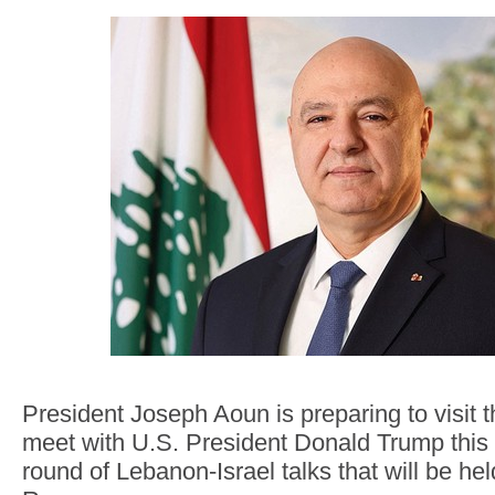
President Joseph Aoun is preparing to visit 
meet with U.S. President Donald Trump this 
round of Lebanon-Israel talks that will be he