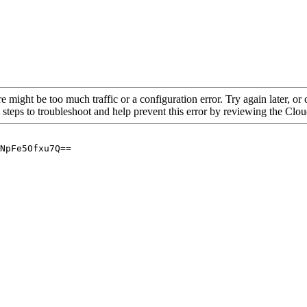
re might be too much traffic or a configuration error. Try again later, o
 steps to troubleshoot and help prevent this error by reviewing the Cl