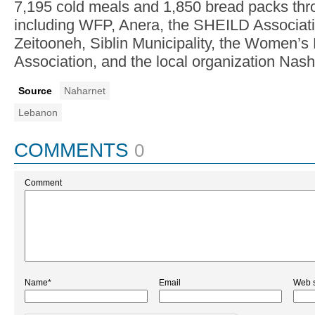
7,195 cold meals and 1,850 bread packs thr
including WFP, Anera, the SHEILD Associa
Zeitooneh, Siblin Municipality, the Women’
Association, and the local organization Nash
Source
Naharnet
Lebanon
COMMENTS
0
Comment
Name*
Email
Web s