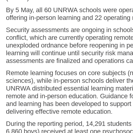
By 5 May, all 60 UNRWA schools were operat
offering in-person learning and 22 operating 
Security assessments are ongoing in schools
conflict, which are currently operating remote
unexploded ordnance before reopening in p
learning will continue until security risk ma
assessments are finalized and operations ca
Remote learning focuses on core subjects (n
sciences), while in-person schools deliver the
UNRWA distributed essential learning materi
remote and in-person education. Guidance f
and learning has been developed to support 
delivering effective remote education.
During the reporting period, 14,291 students 
6,860 boys) received at least one psychosoci