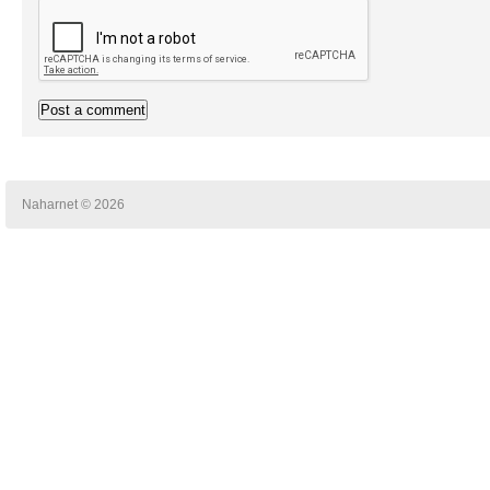
Naharnet © 2026