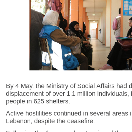
By 4 May, the Ministry of Social Affairs had
displacement of over 1.1 million individuals,
people in 625 shelters.
Active hostilities continued in several areas 
Lebanon, despite the ceasefire.