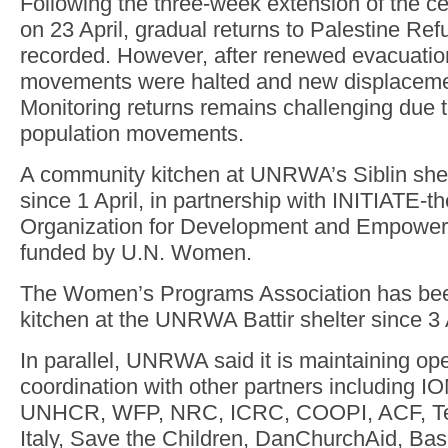
Following the three-week extension of the c
on 23 April, gradual returns to Palestine R
recorded. However, after renewed evacuatio
movements were halted and new displaceme
Monitoring returns remains challenging due to
population movements.
A community kitchen at UNRWA’s Siblin she
since 1 April, in partnership with INITIATE-
Organization for Development and Empower
funded by U.N. Women.
The Women’s Programs Association has bee
kitchen at the UNRWA Battir shelter since 3 A
In parallel, UNRWA said it is maintaining ope
coordination with other partners including 
UNHCR, WFP, NRC, ICRC, COOPI, ACF, T
Italy, Save the Children, DanChurchAid, Ba