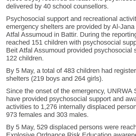
delivered by 40 school counsellors.
Psychosocial support and recreational activit
emergency shelters are provided by Al-Jana i
Atfal Assumoud in Battir. During the reportin
reached 151 children with psychosocial suppor
Beit Atfal Assumoud provided psychosocial su
122 children.
By 5 May, a total of 483 children had regis
shelters (219 boys and 264 girls).
Since the onset of the emergency, UNRWA 
have provided psychosocial support and awa
activities to 1,276 internally displaced perso
973 females and 303 males.
By 5 May, 529 displaced persons were reac
Explosive Ordnance Risk Education awarene