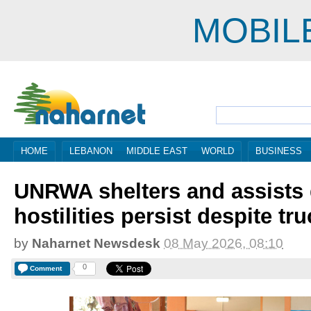
MOBIL
HOME
LEBANON
MIDDLE EAST
WORLD
BUSINESS
UNRWA shelters and assists 
hostilities persist despite tr
by
Naharnet Newsdesk
08 May 2026, 08:10
0
Comment