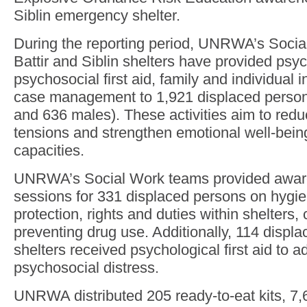
Siblin emergency shelter.
During the reporting period, UNRWA’s Socia
Battir and Siblin shelters have provided psy
psychosocial first aid, family and individual 
case management to 1,921 displaced person
and 636 males). These activities aim to re
tensions and strengthen emotional well-bein
capacities.
UNRWA’s Social Work teams provided aware
sessions for 331 displaced persons on hygie
protection, rights and duties within shelters, 
preventing drug use. Additionally, 114 displa
shelters received psychological first aid to 
psychosocial distress.
UNRWA distributed 205 ready-to-eat kits, 7,