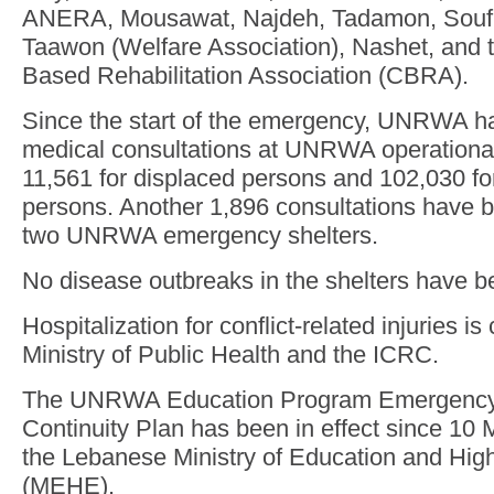
ANERA, Mousawat, Najdeh, Tadamon, Soufr
Taawon (Welfare Association), Nashet, and
Based Rehabilitation Association (CBRA).
Since the start of the emergency, UNRWA h
medical consultations at UNRWA operational 
11,561 for displaced persons and 102,030 fo
persons. Another 1,896 consultations have b
two UNRWA emergency shelters.
No disease outbreaks in the shelters have b
Hospitalization for conflict-related injuries i
Ministry of Public Health and the ICRC.
The UNRWA Education Program Emergency
Continuity Plan has been in effect since 10 
the Lebanese Ministry of Education and Hig
(MEHE).